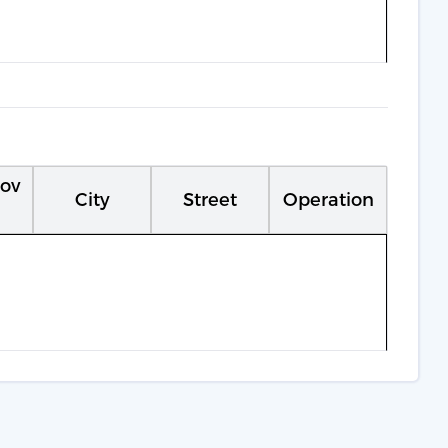
rov
City
Street
Operation