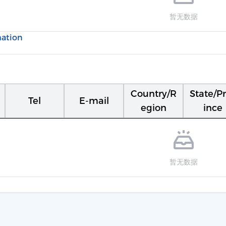
暂无数据
mation
Country/R
State/P
Tel
E-mail
egion
ince
暂无数据