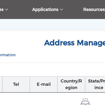
ces
Applications
Resource
Address Manag
ormation
Country/R
State/P
Tel
E-mail
egion
ince