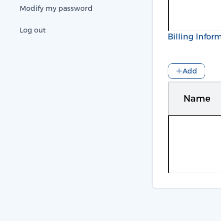
Modify my password
Log out
Billing Infor
Add
Name