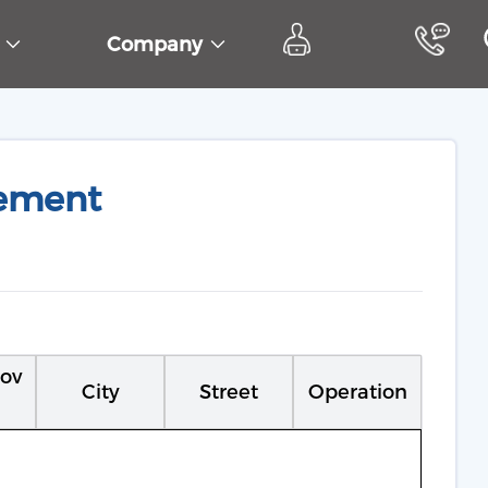
s
Company
ement
rov
City
Street
Operation