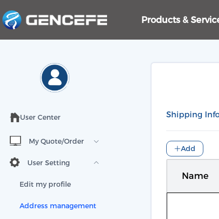
Products & Servi
Shipping Inf
User Center
My Quote/Order
Add
User Setting
Name
Edit my profile
Address management