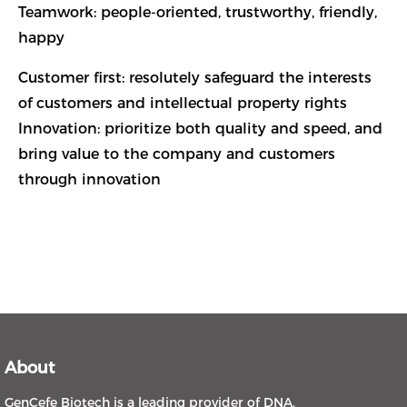
Teamwork: people-oriented, trustworthy, friendly,
happy
Customer first: resolutely safeguard the interests
of customers and intellectual property rights
Innovation: prioritize both quality and speed, and
bring value to the company and customers
through innovation
About
GenCefe Biotech is a leading provider of DNA,