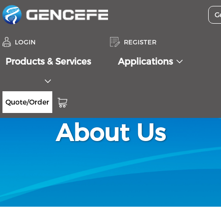
LOGIN
REGISTER
Products & Services
Applications
Quote/Order
About Us