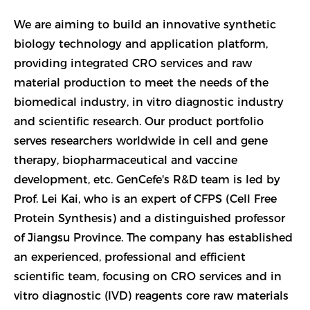
We are aiming to build an innovative synthetic
biology technology and application platform,
providing integrated CRO services and raw
material production to meet the needs of the
biomedical industry, in vitro diagnostic industry
and scientific research. Our product portfolio
serves researchers worldwide in cell and gene
therapy, biopharmaceutical and vaccine
development, etc. GenCefe's R&D team is led by
Prof. Lei Kai, who is an expert of CFPS (Cell Free
Protein Synthesis) and a distinguished professor
of Jiangsu Province. The company has established
an experienced, professional and efficient
scientific team, focusing on CRO services and in
vitro diagnostic (IVD) reagents core raw materials