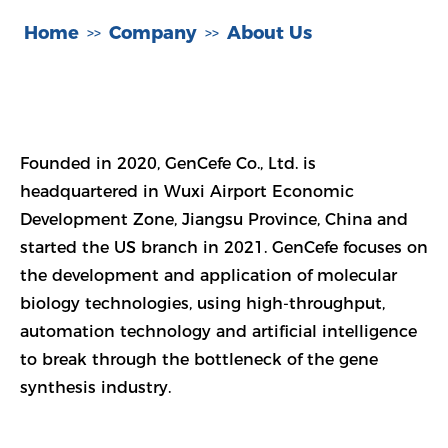
Home
Company
About Us
>>
>>
Founded in 2020, GenCefe Co., Ltd. is
headquartered in Wuxi Airport Economic
Development Zone, Jiangsu Province, China and
started the US branch in 2021. GenCefe focuses on
the development and application of molecular
biology technologies, using high-throughput,
automation technology and artificial intelligence
to break through the bottleneck of the gene
synthesis industry.