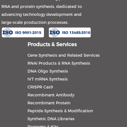
RNA and protein synthesis, dedicated to
advancing technology development and
large-scale production processes.
Products & Services
Gene Synthesis and Related Services
RNAi Products & RNA Synthesis
DNA Oligo Synthesis
IVT mRNA Synthesis
CRISPR Cas9
Recombinant Antibody
Recombinant Protein
Peptide Synthesis & Modification
Synthetic DNA Libraries
Reagents & Kits