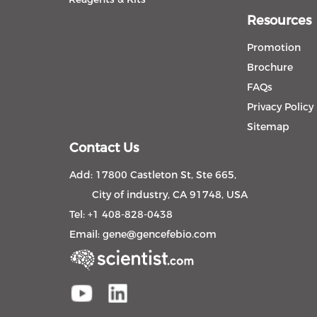
Resources
Promotion
Brochure
FAQs
Privacy Policy
Sitemap
Contact Us
Add: 17800 Castleton St, Ste 665,
City of industry, CA 91748, USA
Tel: +1 408-828-0438
Email:
gene@gencefebio.com