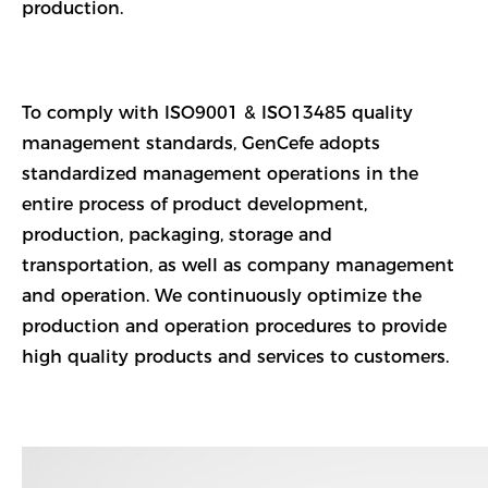
production.
To comply with ISO9001 & ISO13485 quality
management standards, GenCefe adopts
standardized management operations in the
entire process of product development,
production, packaging, storage and
transportation, as well as company management
and operation. We continuously optimize the
production and operation procedures to provide
high quality products and services to customers.