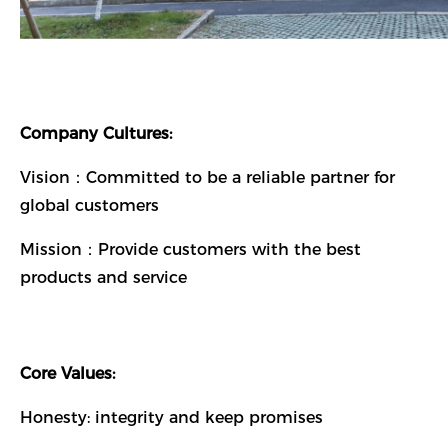
Company Cultures:
Vision：Committed to be a reliable partner for
global customers
Mission：Provide customers with the best
products and service
Core Values:
Honesty: integrity and keep promises