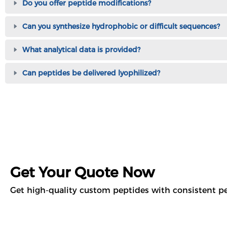
Do you offer peptide modifications?
Can you synthesize hydrophobic or difficult sequences?
What analytical data is provided?
Can peptides be delivered lyophilized?
Get Your Quote Now
Get high-quality custom peptides with consistent pe