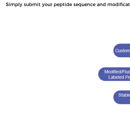
Simply submit your peptide sequence and modificat