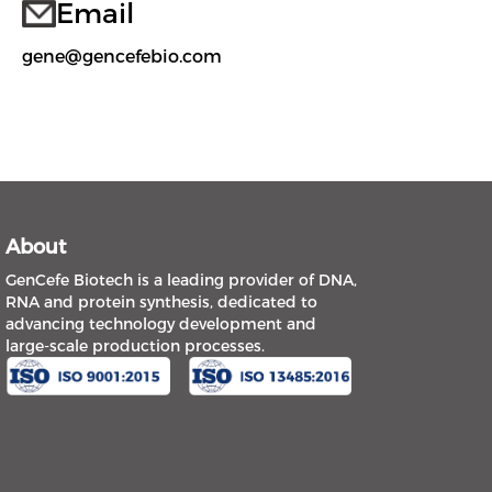
Email
gene@gencefebio.com
About
GenCefe Biotech is a leading provider of DNA,
RNA and protein synthesis, dedicated to
advancing technology development and
large-scale production processes.