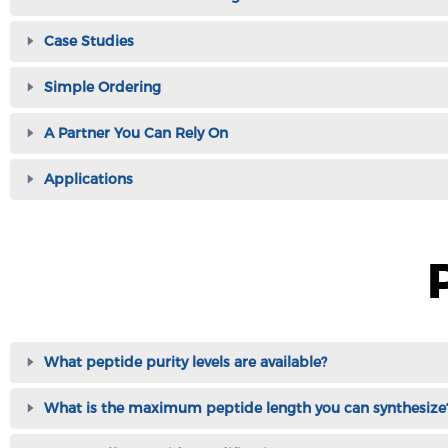
Case Studies
Simple Ordering
A Partner You Can Rely On
Applications
What peptide purity levels are available?
What is the maximum peptide length you can synthesize