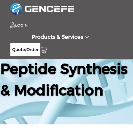
LOGIN
Products & Services
Quote/Order
Peptide Synthesis
& Modification