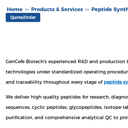
Home
Products & Services
Peptide Synth
>>
>>
Quote/Order
GenCefe Biotech's experienced R&D and production
technologies under standardized operating procedure
and traceability throughout every stage of
peptide sy
We deliver high-quality peptides for research, diagn
sequences, cyclic peptides, glycopeptides, isotope-
purification, and comprehensive analytical QC to prov