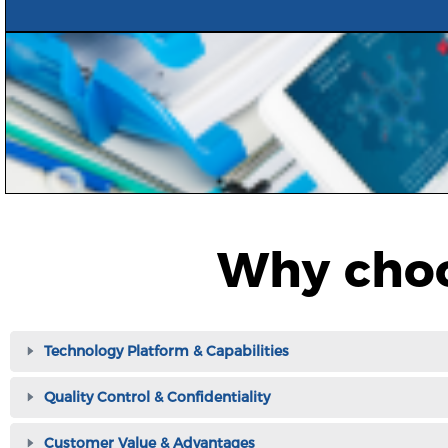
Why choo
Technology Platform & Capabilities
Quality Control & Confidentiality
Customer Value & Advantages