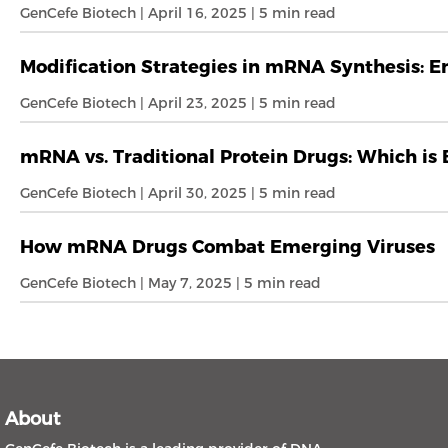
GenCefe Biotech | April 16, 2025 | 5 min read
Modification Strategies in mRNA Synthesis: En
GenCefe Biotech | April 23, 2025 | 5 min read
mRNA vs. Traditional Protein Drugs: Which is
GenCefe Biotech | April 30, 2025 | 5 min read
How mRNA Drugs Combat Emerging Viruses
GenCefe Biotech | May 7, 2025 | 5 min read
About