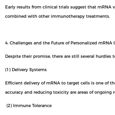
Early results from clinical trials suggest that mRNA
combined with other immunotherapy treatments.
4. Challenges and the Future of Personalized mRNA
Despite their promise, there are still several hurd
(1) Delivery Systems
Efficient delivery of mRNA to target cells is one of 
accuracy and reducing toxicity are areas of ongoing 
(2) Immune Tolerance