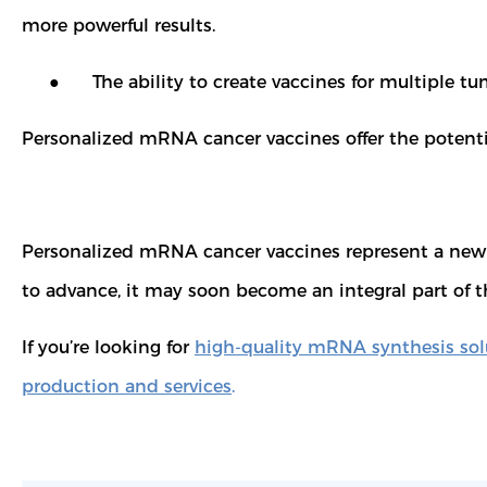
more powerful results.
● The ability to create vaccines for multiple tumor 
Personalized mRNA cancer vaccines offer the potent
Personalized mRNA cancer vaccines represent a new fro
to advance, it may soon become an integral part of 
If you’re looking for
high-quality mRNA synthesis sol
production and services
.