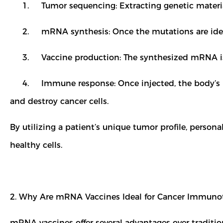
1. Tumor sequencing: Extracting genetic material f
2. mRNA synthesis: Once the mutations are identi
3. Vaccine production: The synthesized mRNA is the
4. Immune response: Once injected, the body’s im
and destroy cancer cells.
By utilizing a patient’s unique tumor profile, pers
healthy cells.
2. Why Are mRNA Vaccines Ideal for Cancer Immun
mRNA vaccines offer several advantages over traditio