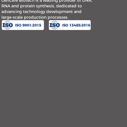
GenCefe Biotech is a leading provider of DNA,
RNA and protein synthesis, dedicated to
advancing technology development and
large-scale production processes.