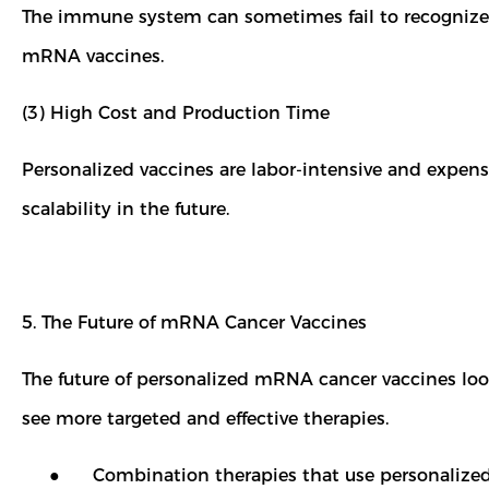
The immune system can sometimes fail to recognize tu
mRNA vaccines.
(3) High Cost and Production Time
Personalized vaccines are labor-intensive and expen
scalability in the future.
5. The Future of mRNA Cancer Vaccines
The future of personalized mRNA cancer vaccines lo
see more targeted and effective therapies.
● Combination therapies that use personalized mR