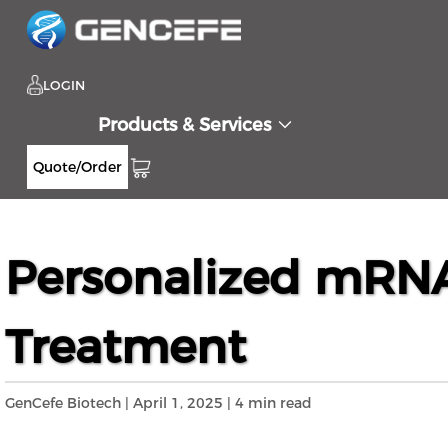
LOGIN
Products & Services
Quote/Order
Home
Resources
Blog
Personalized m
>>
>>
>>
Personalized mRNA
Treatment
GenCefe Biotech | April 1, 2025 | 4 min read