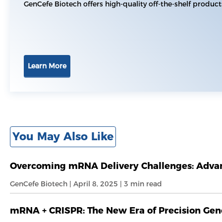
GenCefe Biotech offers high-quality off-the-shelf product
Learn More
You May Also Like
Overcoming mRNA Delivery Challenges: Advanc
GenCefe Biotech | April 8, 2025 | 3 min read
mRNA + CRISPR: The New Era of Precision Gen