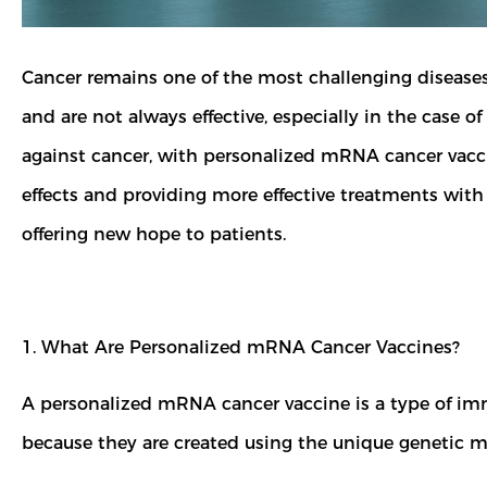
Cancer remains one of the most challenging diseases t
and are not always effective, especially in the case 
against cancer, with personalized mRNA cancer vaccine
effects and providing more effective treatments with
offering new hope to patients.
1. What Are Personalized mRNA Cancer Vaccines?
A personalized mRNA cancer vaccine is a type of imm
because they are created using the unique genetic mut