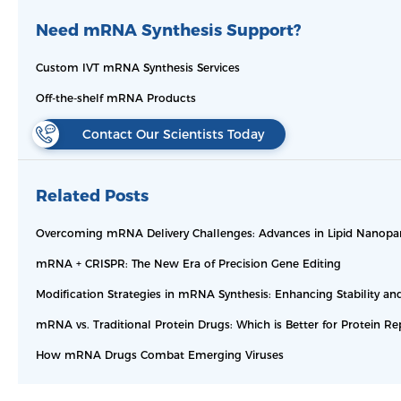
Need mRNA Synthesis Support?
Custom IVT mRNA Synthesis Services
Off-the-shelf mRNA Products
Contact Our Scientists Today
Related Posts
Overcoming mRNA Delivery Challenges: Advances in Lipid Nanopar
mRNA + CRISPR: The New Era of Precision Gene Editing
Modification Strategies in mRNA Synthesis: Enhancing Stability and
mRNA vs. Traditional Protein Drugs: Which is Better for Protein R
How mRNA Drugs Combat Emerging Viruses