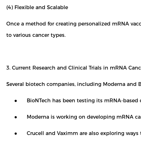
(4) Flexible and Scalable
Once a method for creating personalized mRNA vaccine
to various cancer types.
3. Current Research and Clinical Trials in mRNA Can
Several biotech companies, including Moderna and 
● BioNTech has been testing its mRNA-based cancer
● Moderna is working on developing mRNA cancer v
● Crucell and Vaximm are also exploring ways t