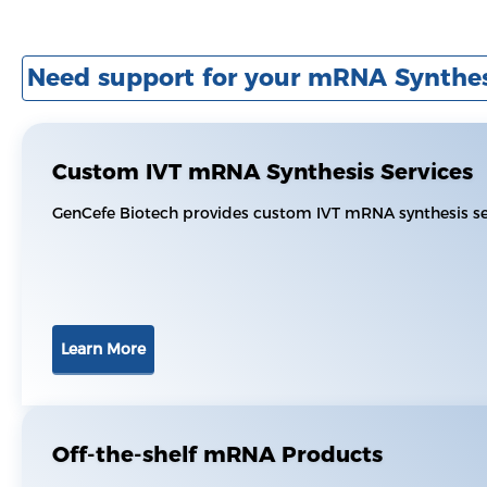
Need support for your mRNA Synthes
Custom IVT mRNA Synthesis Services
GenCefe Biotech provides custom IVT mRNA synthesis ser
Learn More
Off-the-shelf mRNA Products