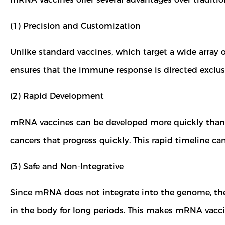
(1) Precision and Customization
Unlike standard vaccines, which target a wide array 
ensures that the immune response is directed exclusiv
(2) Rapid Development
mRNA vaccines can be developed more quickly than tra
cancers that progress quickly. This rapid timeline c
(3) Safe and Non-Integrative
Since mRNA does not integrate into the genome, there
in the body for long periods. This makes mRNA vaccine