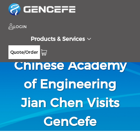
LOGIN
Products & Services
Academician of
Quote/Order
Chinese Academy
of Engineering
Jian Chen Visits
GenCefe