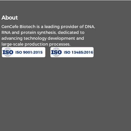
About
GenCefe Biotech is a leading provider of DNA,
RNA and protein synthesis, dedicated to
advancing technology development and
large-scale production processes.