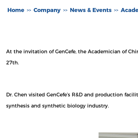
Home
Company
News & Events
Acade
>>
>>
>>
At the invitation of GenCefe, the Academician of Chi
27th.
Dr. Chen visited GenCefe’s R&D and production facil
synthesis and synthetic biology industry.