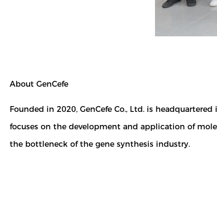
About GenCefe
Founded in 2020, GenCefe Co., Ltd. is headquartered
focuses on the development and application of molec
the bottleneck of the gene synthesis industry.