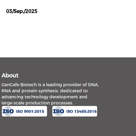
03/Sep./2025
About
GenCefe Biotech is a leading provider of DNA,
RNA and protein synthesis, dedicated to
advancing technology development and
large-scale production processes.