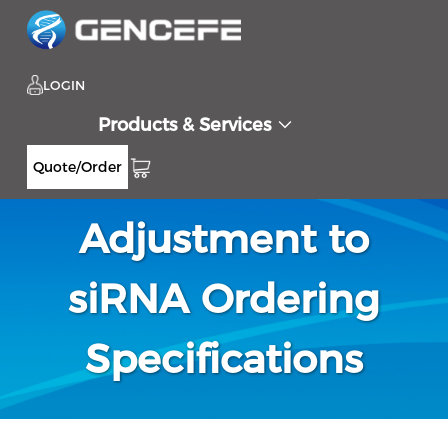
LOGIN
Products & Services
Notification-
Quote/Order
Adjustment to
siRNA Ordering
Specifications