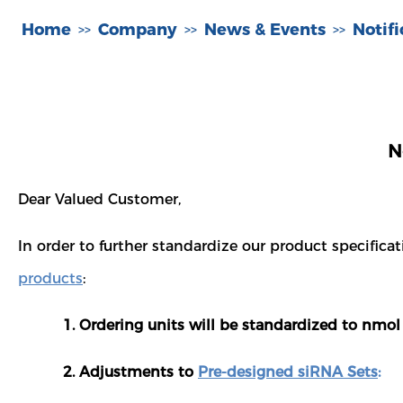
Home
Company
News & Events
Notif
>>
>>
>>
N
Dear Valued Customer,
In order to further standardize our product specifi
products
:
1. Ordering units will be standardized to nmol 
2. Adjustments to
Pre-designed siRNA Sets
: