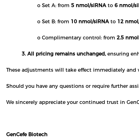
o Set A: from
5 nmol/siRNA
to
6 nmol/s
o Set B: from
10 nmol/siRNA
to
12 nmol
o Complimentary control: from
2.5 nmol
3. All pricing remains unchanged,
ensuring enh
These adjustments will take effect immediately and wi
Should you have any questions or require further assi
We sincerely appreciate your continued trust in GenC
GenCefe Biotech