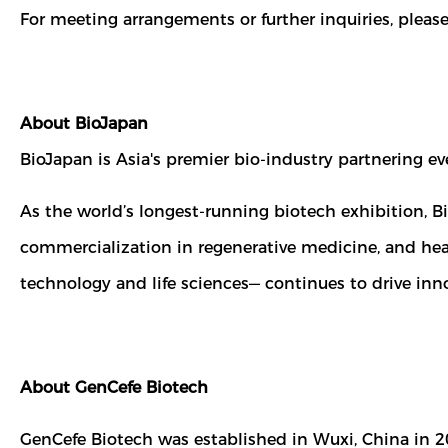
For meeting arrangements or further inquiries, pleas
About BioJapan
BioJapan is Asia's premier bio-industry partnering e
As the world’s longest-running biotech exhibition, 
commercialization in regenerative medicine, and hea
technology and life sciences— continues to drive inno
About GenCefe Biotech
GenCefe Biotech was established in Wuxi, China in 2