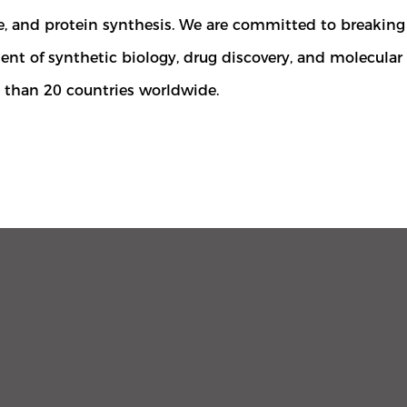
ne, and protein synthesis. We are committed to breaki
nt of synthetic biology, drug discovery, and molecula
e than 20 countries worldwide.