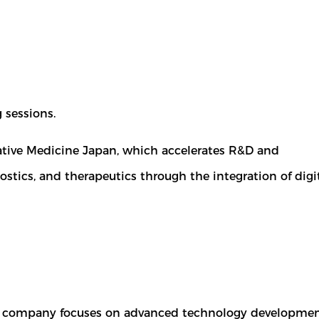
 sessions.
rative Medicine Japan, which accelerates R&D and
ics, and therapeutics through the integration of digi
The company focuses on advanced technology development