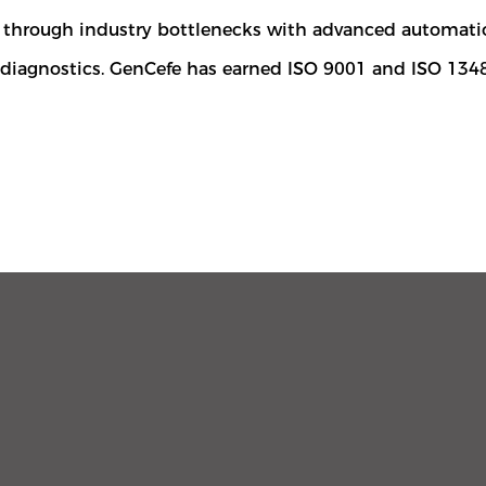
ng through industry bottlenecks with advanced automat
r diagnostics. GenCefe has earned ISO 9001 and ISO 134