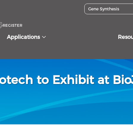
REGISTER
Applications
Reso
otech to Exhibit at Bi