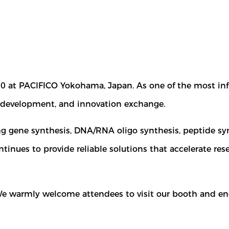
10 at PACIFICO Yokohama, Japan. As one of the most inf
ss development, and innovation exchange.
ng gene synthesis, DNA/RNA oligo synthesis, peptide syn
tinues to provide reliable solutions that accelerate re
 We warmly welcome attendees to visit our booth and en