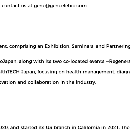
e contact us at
gene@gencefebio.com
.
vent, comprising an Exhibition, Seminars, and Partnering
BioJapan, along with its two co-located events —Regene
lthTECH Japan, focusing on health management, diagnost
vation and collaboration in the industry.
020, and started its US branch in California in 2021. 