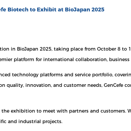
fe Biotech to Exhibit at BioJapan 2025
ation in BioJapan 2025, taking place from October 8 to 
emier platform for international collaboration, busine
nced technology platforms and service portfolio, coveri
 on quality, innovation, and customer needs, GenCefe con
t the exhibition to meet with partners and customers.
ic and industrial projects.