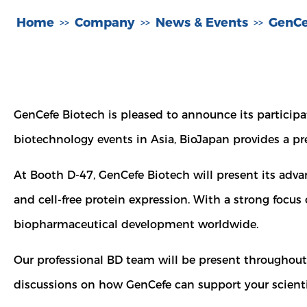
Home
Company
News & Events
GenCe
>>
>>
>>
GenCefe Biotech is pleased to announce its particip
biotechnology events in Asia, BioJapan provides a pr
At Booth D-47, GenCefe Biotech will present its adva
and cell-free protein expression. With a strong focus
biopharmaceutical development worldwide.
Our professional BD team will be present throughou
discussions on how GenCefe can support your scientif