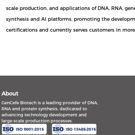
scale production, and applications of DNA, RNA, ge
synthesis and AI platforms, promoting the developme
certifications and currently serves customers in mor
About
GenCefe Biotech is a leading provider of DNA,
RNA and protein synthesis, dedicated to
advancing technology development and
large-scale production processes.