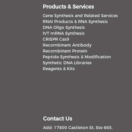
Products & Services
Gene Synthesis and Related Services
RNAi Products & RNA Synthesis
DNA Oligo Synthesis
IVT mRNA Synthesis
CRISPR Cas9
Recombinant Antibody
Recombinant Protein
Peptide Synthesis & Modification
Synthetic DNA Libraries
Reagents & Kits
Contact Us
Add: 17800 Castleton St, Ste 665,