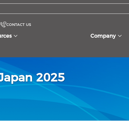
CONTACT US
urces
Company
oJapan 2025