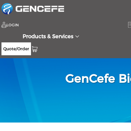
LOGIN
Products & Services
Quote/Order
GenCefe Bi