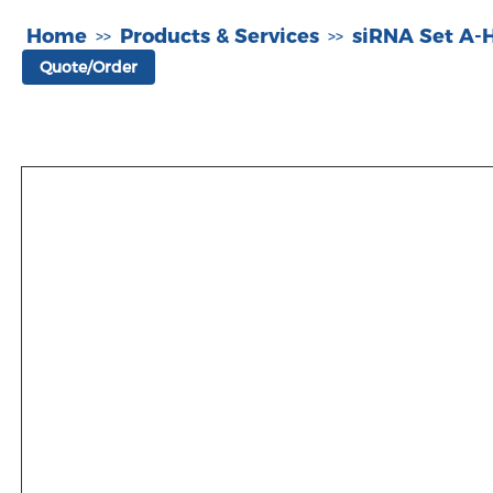
Home
Products & Services
siRNA Set A
>>
>>
Quote/Order