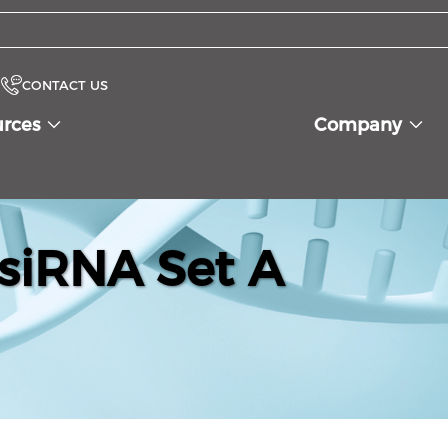
CONTACT US
urces
Company
siRNA Set A