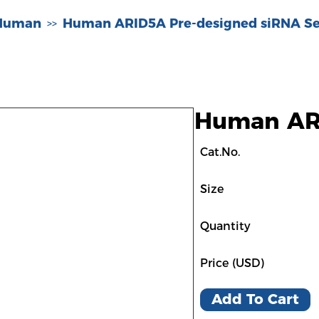
-Human
Human ARID5A Pre-designed siRNA Se
>>
Human ARI
Cat.No.
Size
Quantity
Price (USD)
Add To Cart