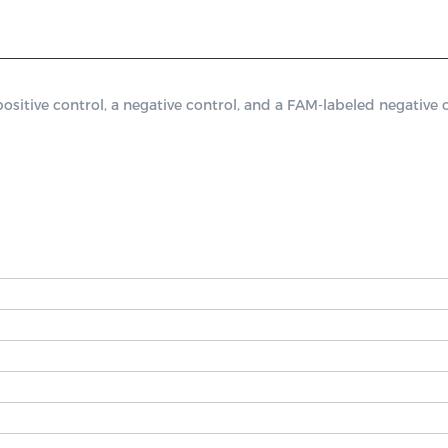
ive control, a negative control, and a FAM-labeled negative co