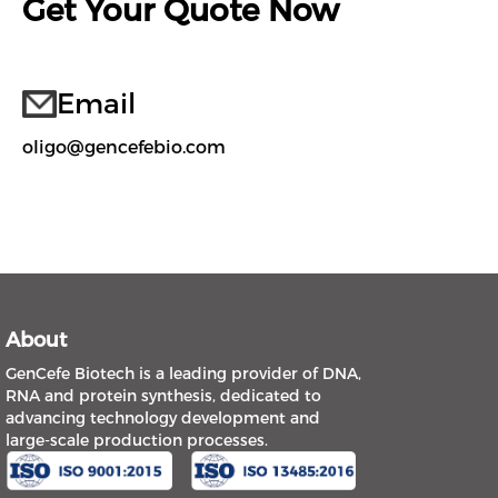
Get Your Quote Now
Email
oligo@gencefebio.com
About
GenCefe Biotech is a leading provider of DNA,
RNA and protein synthesis, dedicated to
advancing technology development and
large-scale production processes.