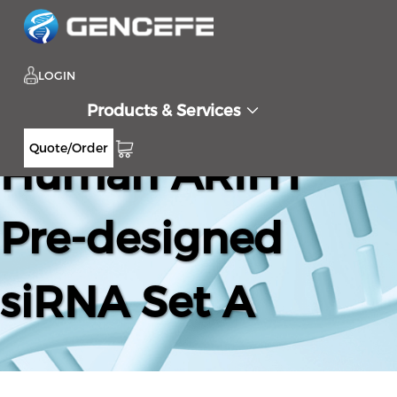
LOGIN
Products & Services
Quote/Order
Human ARIH1
Pre-designed
siRNA Set A