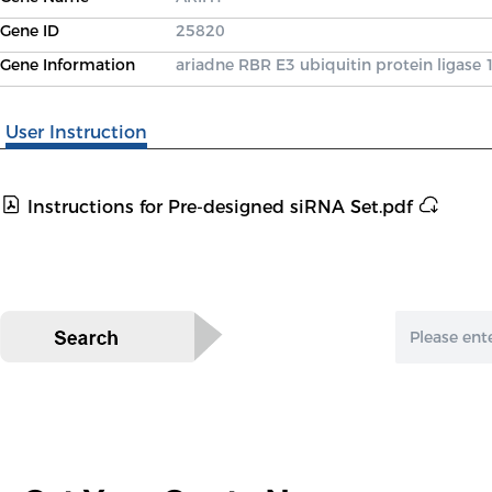
Gene ID
25820
Gene Information
ariadne RBR E3 ubiquitin protein ligase 
User Instruction
Instructions for Pre-designed siRNA Set.pdf