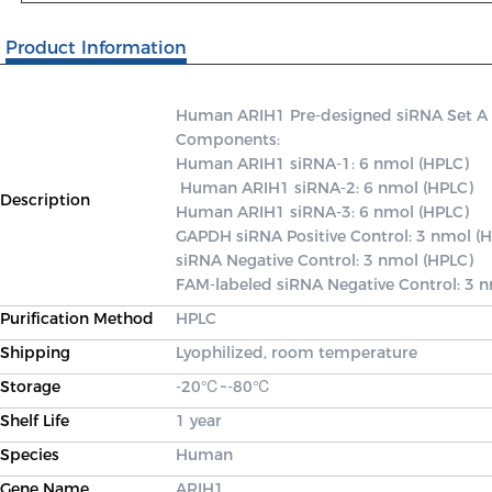
Product Information
Human ARIH1 Pre-designed siRNA Set A con
Components: 

Human ARIH1 siRNA-1: 6 nmol (HPLC)

 Human ARIH1 siRNA-2: 6 nmol (HPLC) 

Description
Human ARIH1 siRNA-3: 6 nmol (HPLC) 

GAPDH siRNA Positive Control: 3 nmol (H
siRNA Negative Control: 3 nmol (HPLC) 

FAM-labeled siRNA Negative Control: 3 
Purification Method
HPLC
Shipping
Lyophilized, room temperature
Storage
-20℃~-80℃
Shelf Life
1 year
Species
Human
Gene Name
ARIH1