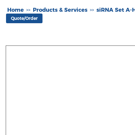
Home
Products & Services
siRNA Set A
>>
>>
Quote/Order