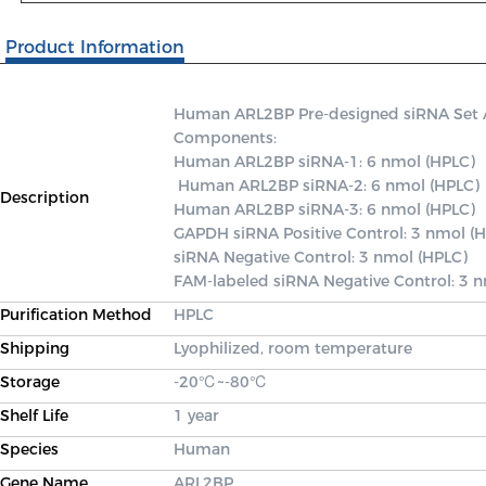
Product Information
Human ARL2BP Pre-designed siRNA Set A c
Components: 

Human ARL2BP siRNA-1: 6 nmol (HPLC)

 Human ARL2BP siRNA-2: 6 nmol (HPLC) 

Description
Human ARL2BP siRNA-3: 6 nmol (HPLC) 

GAPDH siRNA Positive Control: 3 nmol (H
siRNA Negative Control: 3 nmol (HPLC) 

FAM-labeled siRNA Negative Control: 3 
Purification Method
HPLC
Shipping
Lyophilized, room temperature
Storage
-20℃~-80℃
Shelf Life
1 year
Species
Human
Gene Name
ARL2BP