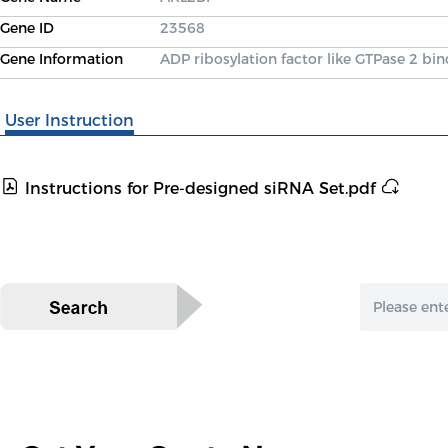
Gene ID
23568
Gene Information
ADP ribosylation factor like GTPase 2 bi
User Instruction
Instructions for Pre-designed siRNA Set.pdf