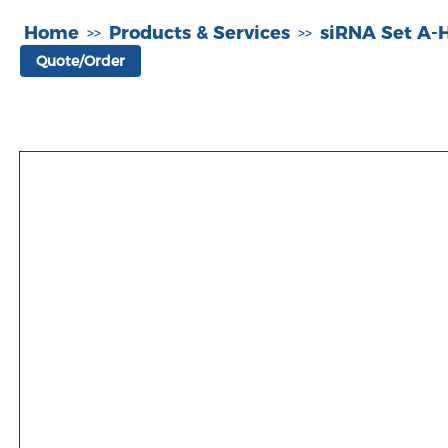
Home
Products & Services
siRNA Set A
>>
>>
Quote/Order