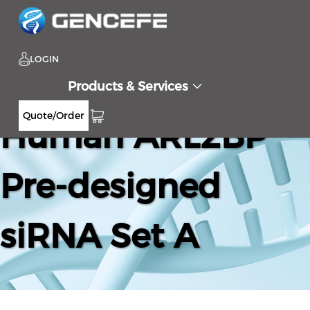
LOGIN
Products & Services
Quote/Order
Human ARL2BP
Pre-designed
siRNA Set A