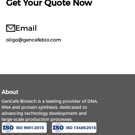
Get Your Quote Now
Email
oligo@gencefebio.com
About
GenCefe Biotech is a leading provider of DNA,
RNA and protein synthesis, dedicated to
advancing technology development and
large-scale production processes.