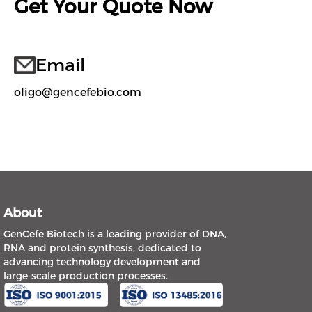
Get Your Quote Now
Email
oligo@gencefebio.com
About
GenCefe Biotech is a leading provider of DNA,
RNA and protein synthesis, dedicated to
advancing technology development and
large-scale production processes.