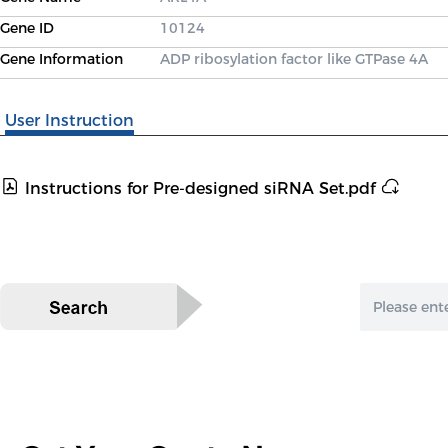
Gene ID
10124
Gene Information
ADP ribosylation factor like GTPase 4A
User Instruction
Instructions for Pre-designed siRNA Set.pdf