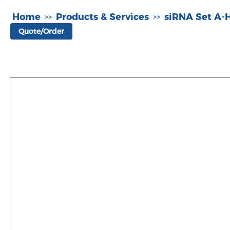
Home
Products & Services
siRNA Set A
>>
>>
Quote/Order