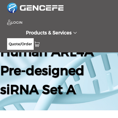
LOGIN
Products & Services
Quote/Order
Human ARL4A
Pre-designed
siRNA Set A