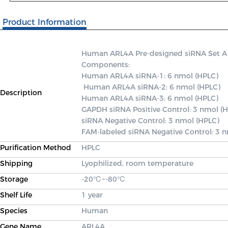
Product Information
Human ARL4A Pre-designed siRNA Set A con
Components: 

Human ARL4A siRNA-1: 6 nmol (HPLC)

 Human ARL4A siRNA-2: 6 nmol (HPLC) 

Description
Human ARL4A siRNA-3: 6 nmol (HPLC) 

GAPDH siRNA Positive Control: 3 nmol (H
siRNA Negative Control: 3 nmol (HPLC) 

FAM-labeled siRNA Negative Control: 3 
Purification Method
HPLC
Shipping
Lyophilized, room temperature
Storage
-20℃~-80℃
Shelf Life
1 year
Species
Human
Gene Name
ARL4A