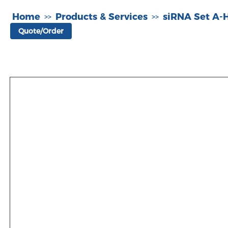
Home
Products & Services
siRNA Set A
>>
>>
Quote/Order