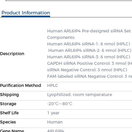
Product Information
Human ARL6IP4 Pre-designed siRNA Set A c
Components: 

Human ARL6IP4 siRNA-1: 6 nmol (HPLC)

 Human ARL6IP4 siRNA-2: 6 nmol (HPLC) 

Description
Human ARL6IP4 siRNA-3: 6 nmol (HPLC) 

GAPDH siRNA Positive Control: 3 nmol (H
siRNA Negative Control: 3 nmol (HPLC) 

FAM-labeled siRNA Negative Control: 3 
Purification Method
HPLC
Shipping
Lyophilized, room temperature
Storage
-20℃~-80℃
Shelf Life
1 year
Species
Human
Gene Name
ARL6IP4