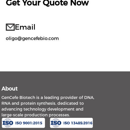
Get Your Quote Now
Email
oligo@gencefebio.com
About
GenCefe Biotech is a leading provider of DNA,
RNA and protein synthesis, dedicated to
advancing technology development and
large-scale production processes.