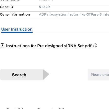
Gene ID
51329
Gene Information
ADP ribosylation factor like GTPase 6 int
User Instruction
Instructions for Pre-designed siRNA Set.pdf