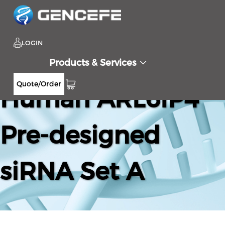
LOGIN
Products & Services
Quote/Order
Human ARL6IP4
Pre-designed
siRNA Set A