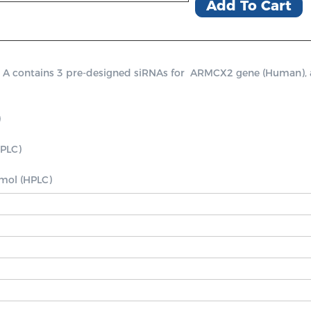
Add To Cart
ontains 3 pre-designed siRNAs for  ARMCX2 gene (Human), a pos


PLC)

nmol (HPLC)