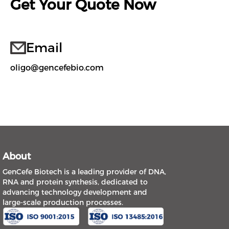
Get Your Quote Now
Email
oligo@gencefebio.com
About
GenCefe Biotech is a leading provider of DNA,
RNA and protein synthesis, dedicated to
advancing technology development and
large-scale production processes.