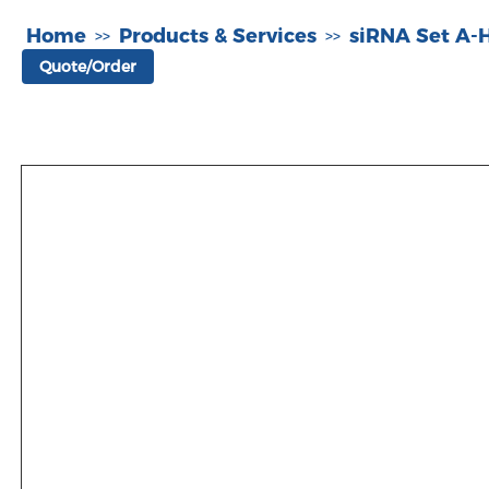
Home
Products & Services
siRNA Set A
>>
>>
Quote/Order