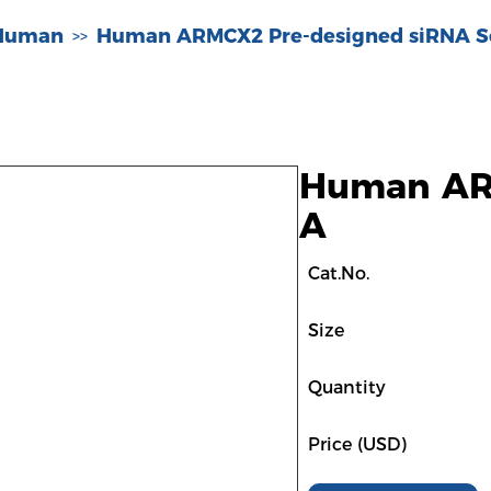
-Human
Human ARMCX2 Pre-designed siRNA S
>>
Human ARM
A
Cat.No.
Size
Quantity
Price (USD)