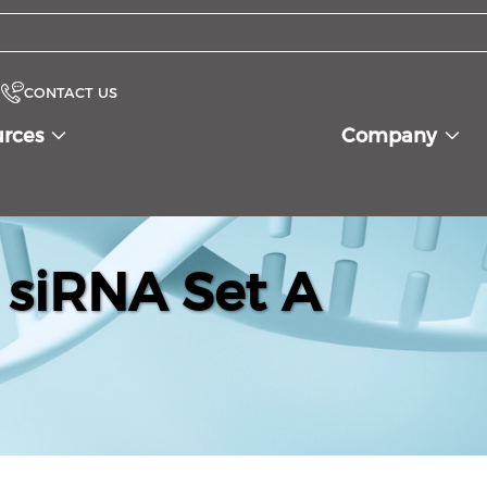
CONTACT US
urces
Company
siRNA Set A