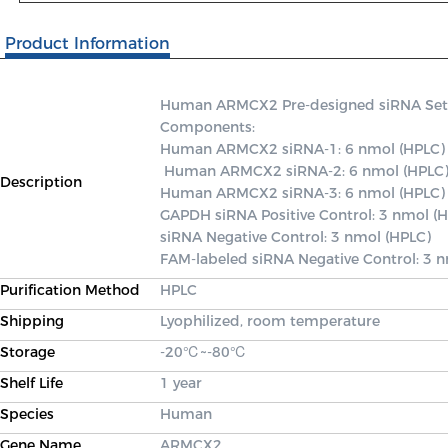
Product Information
Human ARMCX2 Pre-designed siRNA Set A c
Components: 

Human ARMCX2 siRNA-1: 6 nmol (HPLC)

 Human ARMCX2 siRNA-2: 6 nmol (HPLC) 

Description
Human ARMCX2 siRNA-3: 6 nmol (HPLC) 
GAPDH siRNA Positive Control: 3 nmol (H
siRNA Negative Control: 3 nmol (HPLC) 

FAM-labeled siRNA Negative Control: 3 
Purification Method
HPLC
Shipping
Lyophilized, room temperature
Storage
-20℃~-80℃
Shelf Life
1 year
Species
Human
Gene Name
ARMCX2