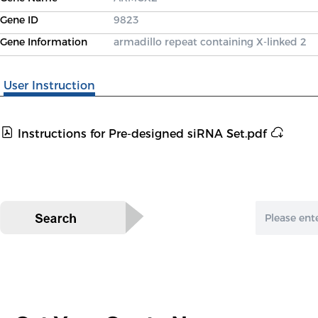
Gene ID
9823
Gene Information
armadillo repeat containing X-linked 2
User Instruction
Instructions for Pre-designed siRNA Set.pdf