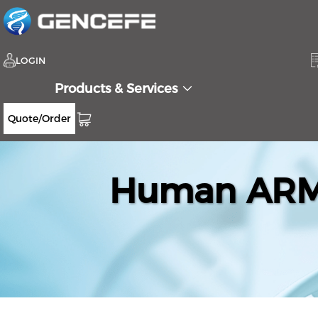
LOGIN
Products & Services
Quote/Order
Human ARMC