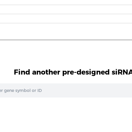
Find another pre-designed siRNA