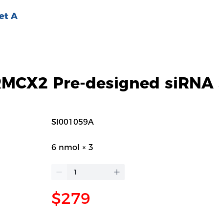
et A
CX2 Pre-designed siRNA 
SI001059A
6 nmol × 3
$279