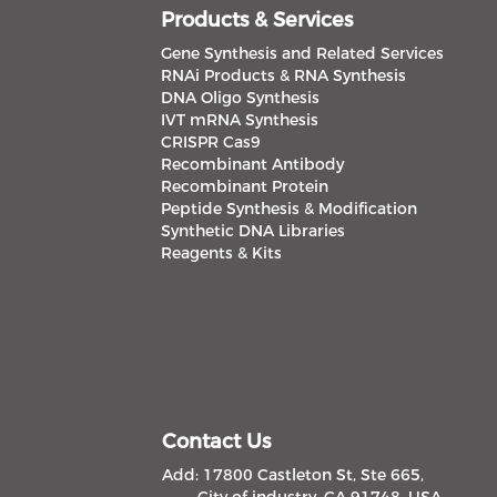
Products & Services
Gene Synthesis and Related Services
RNAi Products & RNA Synthesis
DNA Oligo Synthesis
IVT mRNA Synthesis
CRISPR Cas9
Recombinant Antibody
Recombinant Protein
Peptide Synthesis & Modification
Synthetic DNA Libraries
Reagents & Kits
Contact Us
Add: 17800 Castleton St, Ste 665,
City of industry, CA 91748, USA