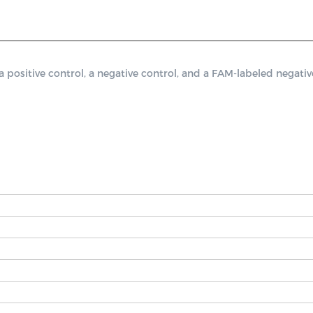
itive control, a negative control, and a FAM-labeled negative 