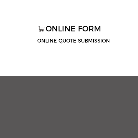
ONLINE FORM
ONLINE QUOTE SUBMISSION