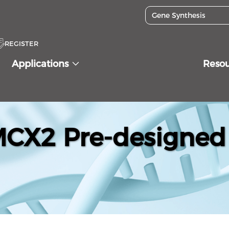
REGISTER
Applications
Reso
X2 Pre-designed 