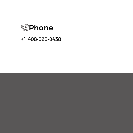
Phone
+1 408-828-0438