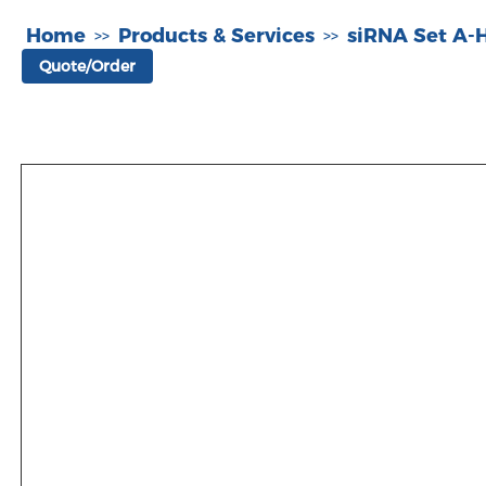
Home
Products & Services
siRNA Set A
>>
>>
Quote/Order