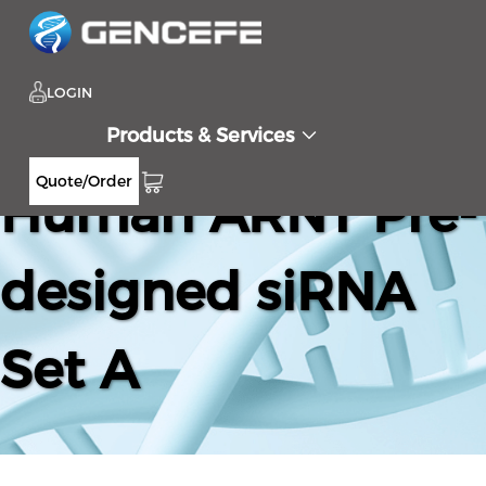
LOGIN
Products & Services
Quote/Order
Human ARNT Pre-
designed siRNA
Set A