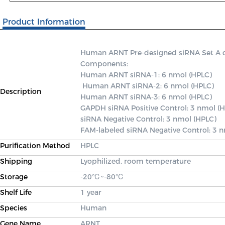
Product Information
Human ARNT Pre-designed siRNA Set A cont
Components: 

Human ARNT siRNA-1: 6 nmol (HPLC)

 Human ARNT siRNA-2: 6 nmol (HPLC) 

Description
Human ARNT siRNA-3: 6 nmol (HPLC) 

GAPDH siRNA Positive Control: 3 nmol (H
siRNA Negative Control: 3 nmol (HPLC) 

FAM-labeled siRNA Negative Control: 3 
Purification Method
HPLC
Shipping
Lyophilized, room temperature
Storage
-20℃~-80℃
Shelf Life
1 year
Species
Human
Gene Name
ARNT