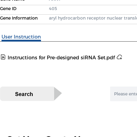
Gene ID
405
Gene Information
aryl hydrocarbon receptor nuclear transl
User Instruction
Instructions for Pre-designed siRNA Set.pdf