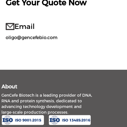
Get Your Quote Now
Email
oligo@gencefebio.com
About
GenCefe Biotech is a leading provider of DNA,
RNA and protein synthesis, dedicated to
advancing technology development and
large-scale production processes.