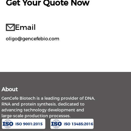
Get Your Quote Now
Email
oligo@gencefebio.com
About
GenCefe Biotech is a leading provider of DNA,
RNA and protein synthesis, dedicated to
advancing technology development and
large-scale production processes.