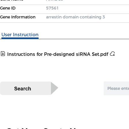
Gene ID
57561
Gene Information
arrestin domain containing 3
User Instruction
Instructions for Pre-designed siRNA Set.pdf