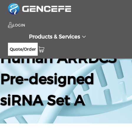
LOGIN
Products & Services
Quote/Order
Human ARRDC3
Pre-designed
siRNA Set A