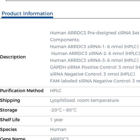
Product Information
Human ARRDC3 Pre-designed siRNA Set A c
Components: 

Human ARRDC3 siRNA-1: 6 nmol (HPLC)

 Human ARRDC3 siRNA-2: 6 nmol (HPLC) 

Description
Human ARRDC3 siRNA-3: 6 nmol (HPLC) 

GAPDH siRNA Positive Control: 3 nmol (H
siRNA Negative Control: 3 nmol (HPLC) 

FAM-labeled siRNA Negative Control: 3 
Purification Method
HPLC
Shipping
Lyophilized, room temperature
Storage
-20℃~-80℃
Shelf Life
1 year
Species
Human
Gene Name
ARRDC3