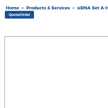
Home
Products & Services
siRNA Set A
>>
>>
Quote/Order