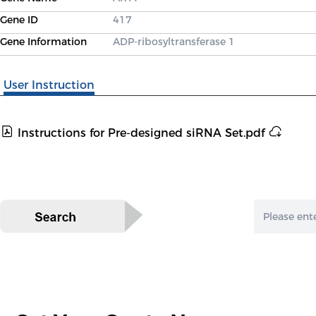
Gene ID
417
Gene Information
ADP-ribosyltransferase 1
User Instruction
Instructions for Pre-designed siRNA Set.pdf