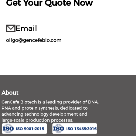
Get Your Quote Now
Email
oligo@gencefebio.com
About
GenCefe Biotech is a leading provider of DNA,
RNA and protein synthesis, dedicated to
advancing technology development and
large-scale production processes.