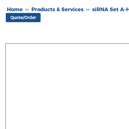
Home
Products & Services
siRNA Set A
>>
>>
Quote/Order