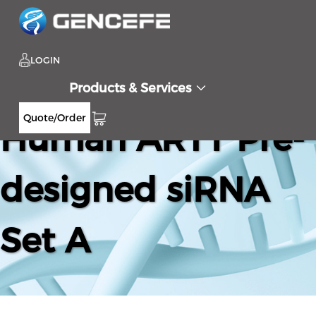
LOGIN
Products & Services
Quote/Order
Human ART1 Pre-
designed siRNA
Set A