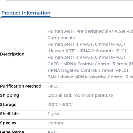
Product Information
Human ART1 Pre-designed siRNA Set A cont
Components: 

Human ART1 siRNA-1: 6 nmol (HPLC)

 Human ART1 siRNA-2: 6 nmol (HPLC) 

Description
Human ART1 siRNA-3: 6 nmol (HPLC) 

GAPDH siRNA Positive Control: 3 nmol (H
siRNA Negative Control: 3 nmol (HPLC) 

FAM-labeled siRNA Negative Control: 3 
Purification Method
HPLC
Shipping
Lyophilized, room temperature
Storage
-20℃~-80℃
Shelf Life
1 year
Species
Human
Gene Name
ART1