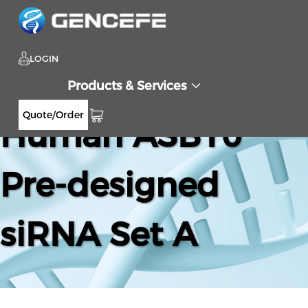
LOGIN
Products & Services
Quote/Order
Human ASB10
Pre-designed
siRNA Set A