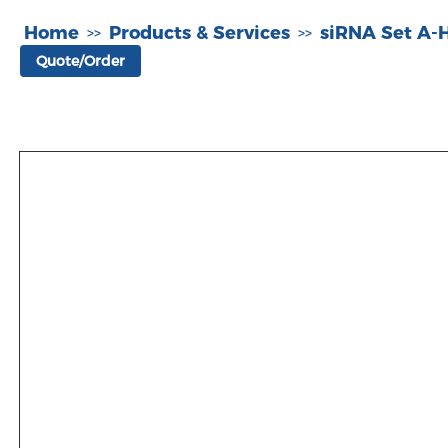
Home
Products & Services
siRNA Set A
>>
>>
Quote/Order