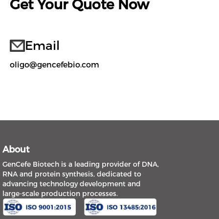
Get Your Quote Now
Email
oligo@gencefebio.com
About
GenCefe Biotech is a leading provider of DNA,
RNA and protein synthesis, dedicated to
advancing technology development and
large-scale production processes.