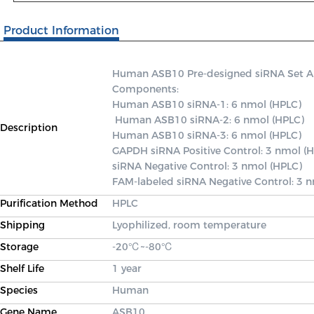
Product Information
Human ASB10 Pre-designed siRNA Set A co
Components: 

Human ASB10 siRNA-1: 6 nmol (HPLC)

 Human ASB10 siRNA-2: 6 nmol (HPLC) 

Description
Human ASB10 siRNA-3: 6 nmol (HPLC) 

GAPDH siRNA Positive Control: 3 nmol (H
siRNA Negative Control: 3 nmol (HPLC) 

FAM-labeled siRNA Negative Control: 3 
Purification Method
HPLC
Shipping
Lyophilized, room temperature
Storage
-20℃~-80℃
Shelf Life
1 year
Species
Human
Gene Name
ASB10