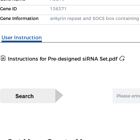
Gene ID
136371
Gene Information
ankyrin repeat and SOCS box containing
User Instruction
Instructions for Pre-designed siRNA Set.pdf