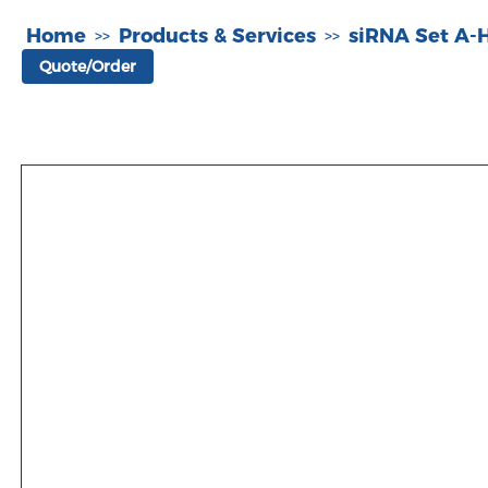
Home
Products & Services
siRNA Set A
>>
>>
Quote/Order