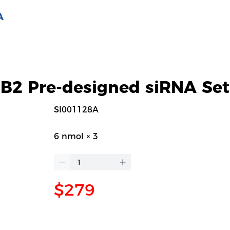
A
2 Pre-designed siRNA Set
SI001128A
6 nmol × 3
$279