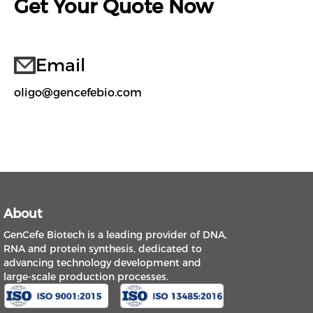
Get Your Quote Now
Email
oligo@gencefebio.com
About
GenCefe Biotech is a leading provider of DNA,
RNA and protein synthesis, dedicated to
advancing technology development and
large-scale production processes.