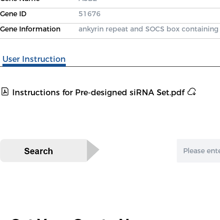
Gene ID
51676
Gene Information
ankyrin repeat and SOCS box containing
User Instruction
Instructions for Pre-designed siRNA Set.pdf