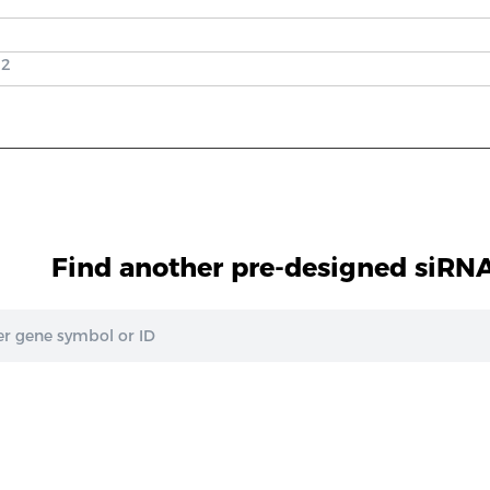
 2
Find another pre-designed siRNA