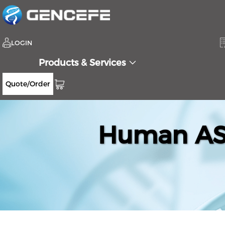
LOGIN
Products & Services
Quote/Order
Human ASB