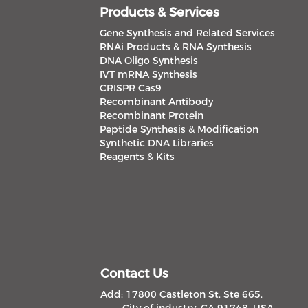
Products & Services
Gene Synthesis and Related Services
RNAi Products & RNA Synthesis
DNA Oligo Synthesis
IVT mRNA Synthesis
CRISPR Cas9
Recombinant Antibody
Recombinant Protein
Peptide Synthesis & Modification
Synthetic DNA Libraries
Reagents & Kits
Contact Us
Add: 17800 Castleton St, Ste 665,
City of industry, CA 91748, USA