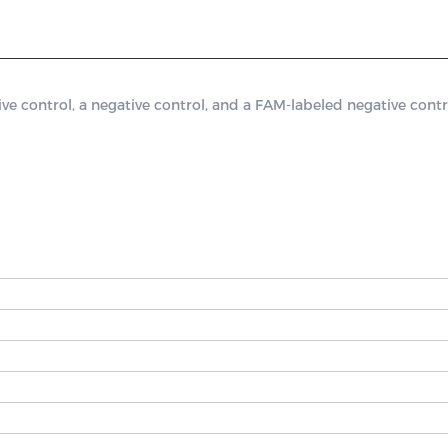
control, a negative control, and a FAM-labeled negative contro