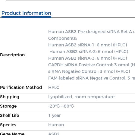
Product Information
Human ASB2 Pre-designed siRNA Set A cont
Components: 

Human ASB2 siRNA-1: 6 nmol (HPLC)

 Human ASB2 siRNA-2: 6 nmol (HPLC) 

Description
Human ASB2 siRNA-3: 6 nmol (HPLC) 

GAPDH siRNA Positive Control: 3 nmol (H
siRNA Negative Control: 3 nmol (HPLC) 

FAM-labeled siRNA Negative Control: 3 
Purification Method
HPLC
Shipping
Lyophilized, room temperature
Storage
-20℃~-80℃
Shelf Life
1 year
Species
Human
Gene Name
ASB2