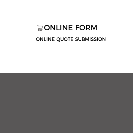
ONLINE FORM
ONLINE QUOTE SUBMISSION