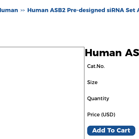
-Human
Human ASB2 Pre-designed siRNA Set 
>>
Human ASB
Cat.No.
Size
Quantity
Price (USD)
Add To Cart