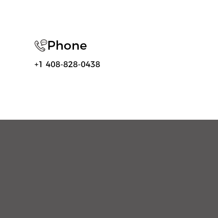
Phone
+1 408-828-0438