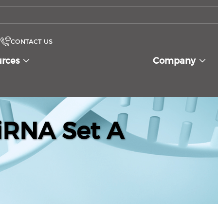
CONTACT US
urces
Company
iRNA Set A