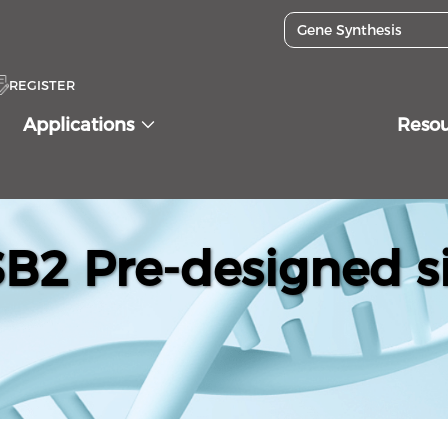
REGISTER
Applications
Reso
2 Pre-designed s