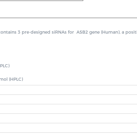
ains 3 pre-designed siRNAs for  ASB2 gene (Human), a positive 
PLC)

nmol (HPLC)