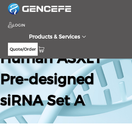
LOGIN
Products & Services
Quote/Order
Human ASXL1
Pre-designed
siRNA Set A