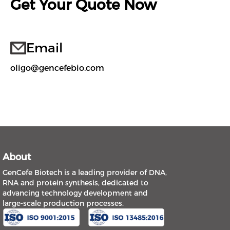
Get Your Quote Now
Email
oligo@gencefebio.com
About
GenCefe Biotech is a leading provider of DNA,
RNA and protein synthesis, dedicated to
advancing technology development and
large-scale production processes.