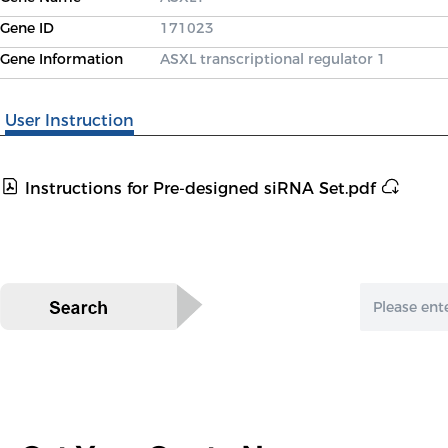
Gene ID
171023
Gene Information
ASXL transcriptional regulator 1
User Instruction
Instructions for Pre-designed siRNA Set.pdf