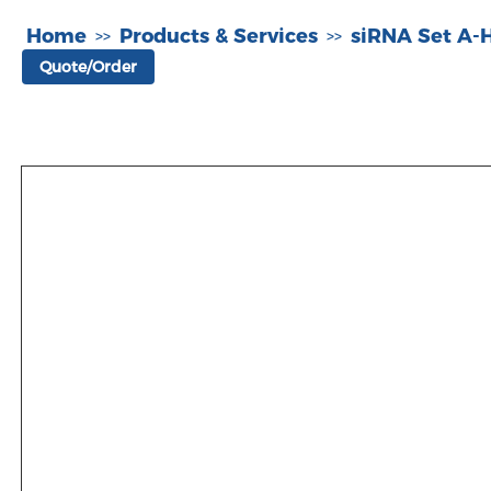
Home
Products & Services
siRNA Set A
>>
>>
Quote/Order