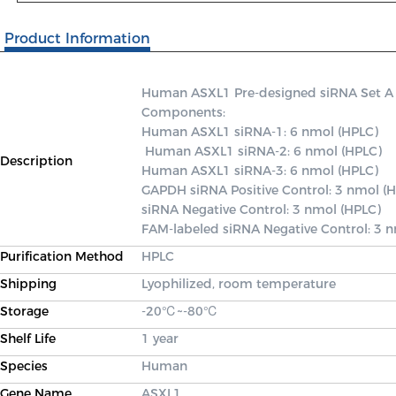
Product Information
Human ASXL1 Pre-designed siRNA Set A con
Components: 

Human ASXL1 siRNA-1: 6 nmol (HPLC)

 Human ASXL1 siRNA-2: 6 nmol (HPLC) 

Description
Human ASXL1 siRNA-3: 6 nmol (HPLC) 

GAPDH siRNA Positive Control: 3 nmol (H
siRNA Negative Control: 3 nmol (HPLC) 

FAM-labeled siRNA Negative Control: 3 
Purification Method
HPLC
Shipping
Lyophilized, room temperature
Storage
-20℃~-80℃
Shelf Life
1 year
Species
Human
Gene Name
ASXL1