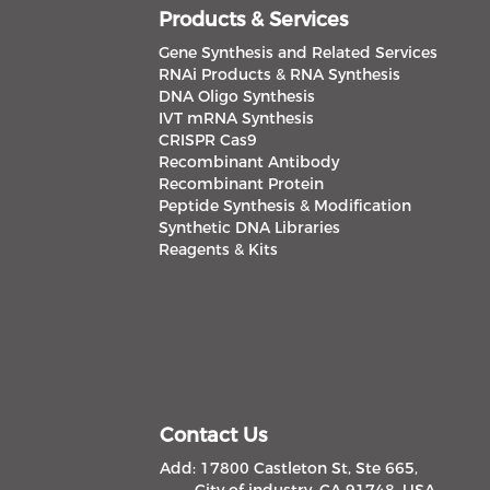
Products & Services
Gene Synthesis and Related Services
RNAi Products & RNA Synthesis
DNA Oligo Synthesis
IVT mRNA Synthesis
CRISPR Cas9
Recombinant Antibody
Recombinant Protein
Peptide Synthesis & Modification
Synthetic DNA Libraries
Reagents & Kits
Contact Us
Add: 17800 Castleton St, Ste 665,
City of industry, CA 91748, USA