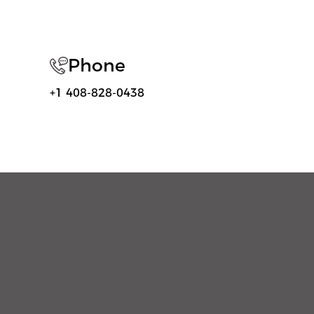
Phone
+1 408-828-0438