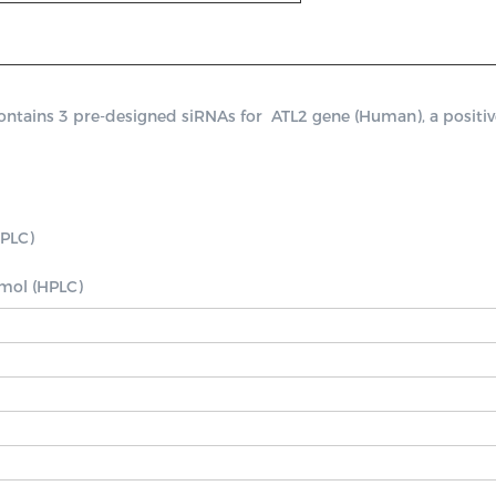
ains 3 pre-designed siRNAs for  ATL2 gene (Human), a positive c
PLC)

nmol (HPLC)