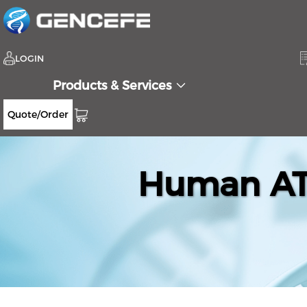
LOGIN
Products & Services
Quote/Order
Human ATL