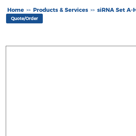
Home
Products & Services
siRNA Set A
>>
>>
Quote/Order