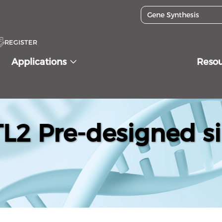
REGISTER
Applications
Reso
2 Pre-designed s