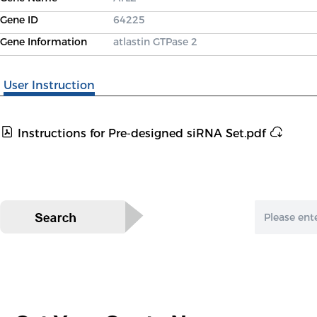
Gene ID
64225
Gene Information
atlastin GTPase 2
User Instruction
Instructions for Pre-designed siRNA Set.pdf