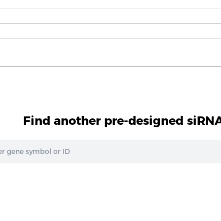
Find another pre-designed siRNA