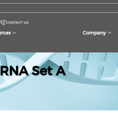
CONTACT US
urces
Company
iRNA Set A