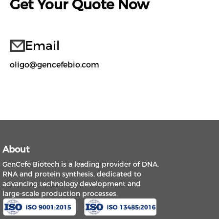
Get Your Quote Now
Email
oligo@gencefebio.com
About
GenCefe Biotech is a leading provider of DNA,
RNA and protein synthesis, dedicated to
advancing technology development and
large-scale production processes.