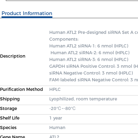
Product Information
Human ATL2 Pre-designed siRNA Set A cont
Components: 

Human ATL2 siRNA-1: 6 nmol (HPLC)

 Human ATL2 siRNA-2: 6 nmol (HPLC) 

Description
Human ATL2 siRNA-3: 6 nmol (HPLC) 

GAPDH siRNA Positive Control: 3 nmol (H
siRNA Negative Control: 3 nmol (HPLC) 

FAM-labeled siRNA Negative Control: 3 
Purification Method
HPLC
Shipping
Lyophilized, room temperature
Storage
-20℃~-80℃
Shelf Life
1 year
Species
Human
Gene Name
ATL2