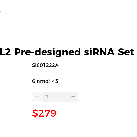
A
2 Pre-designed siRNA Set
SI001222A
6 nmol × 3
$279