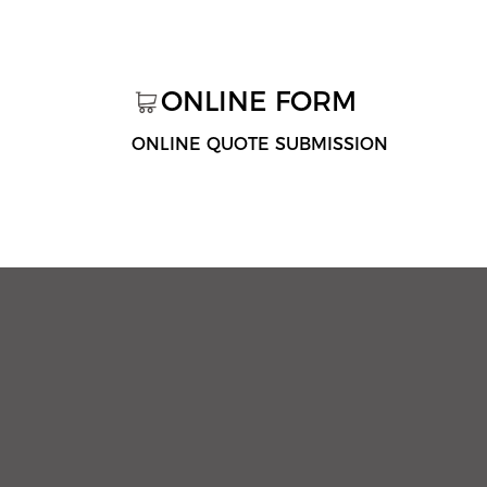
ONLINE FORM
ONLINE QUOTE SUBMISSION