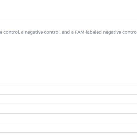
ontrol, a negative control, and a FAM-labeled negative control.