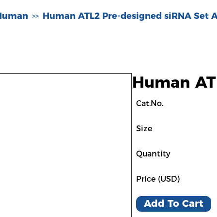
-Human
Human ATL2 Pre-designed siRNA Set 
>>
Human ATL
Cat.No.
Size
Quantity
Price (USD)
Add To Cart