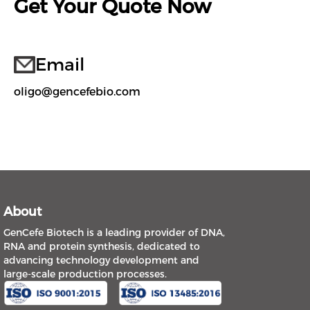
Get Your Quote Now
Email
oligo@gencefebio.com
About
GenCefe Biotech is a leading provider of DNA,
RNA and protein synthesis, dedicated to
advancing technology development and
large-scale production processes.