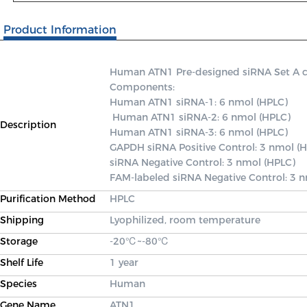
Product Information
Human ATN1 Pre-designed siRNA Set A cont
Components: 

Human ATN1 siRNA-1: 6 nmol (HPLC)

 Human ATN1 siRNA-2: 6 nmol (HPLC) 

Description
Human ATN1 siRNA-3: 6 nmol (HPLC) 

GAPDH siRNA Positive Control: 3 nmol (H
siRNA Negative Control: 3 nmol (HPLC) 

FAM-labeled siRNA Negative Control: 3 
Purification Method
HPLC
Shipping
Lyophilized, room temperature
Storage
-20℃~-80℃
Shelf Life
1 year
Species
Human
Gene Name
ATN1