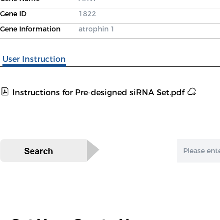
Gene ID
1822
Gene Information
atrophin 1
User Instruction
Instructions for Pre-designed siRNA Set.pdf