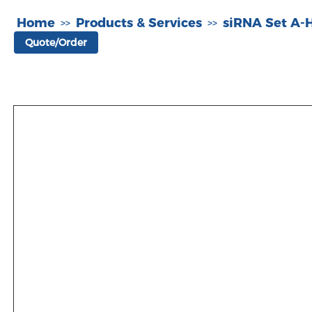
Home
Products & Services
siRNA Set A
>>
>>
Quote/Order