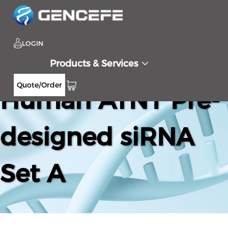
LOGIN
Products & Services
Quote/Order
Human ATN1 Pre-
designed siRNA
Set A