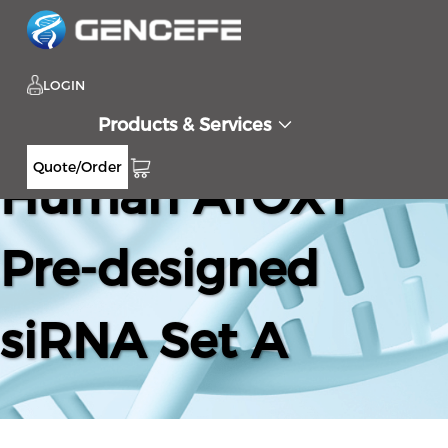
LOGIN
Products & Services
Quote/Order
Human ATOX1
Pre-designed
siRNA Set A