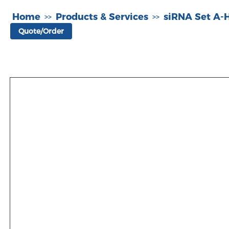
Home
Products & Services
siRNA Set A
>>
>>
Quote/Order