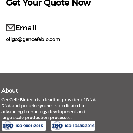
Get Your Quote Now
Email
oligo@gencefebio.com
About
GenCefe Biotech is a leading provider of DNA,
RNA and protein synthesis, dedicated to
advancing technology development and
large-scale production processes.