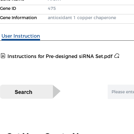
Gene ID
475
Gene Information
antioxidant 1 copper chaperone
User Instruction
Instructions for Pre-designed siRNA Set.pdf