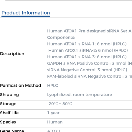
Product Information
Human ATOX1 Pre-designed siRNA Set A con
Components: 

Human ATOX1 siRNA-1: 6 nmol (HPLC)

 Human ATOX1 siRNA-2: 6 nmol (HPLC) 

Description
Human ATOX1 siRNA-3: 6 nmol (HPLC) 

GAPDH siRNA Positive Control: 3 nmol (H
siRNA Negative Control: 3 nmol (HPLC) 

FAM-labeled siRNA Negative Control: 3 
Purification Method
HPLC
Shipping
Lyophilized, room temperature
Storage
-20℃~-80℃
Shelf Life
1 year
Species
Human
Gene Name
ATOX1