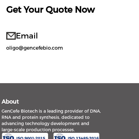
Get Your Quote Now
Email
oligo@gencefebio.com
About
GenCefe Biotech is a leading provider of DNA,
RNA and protein synthesis, dedicated to
advancing technology development and
large-scale production processes.