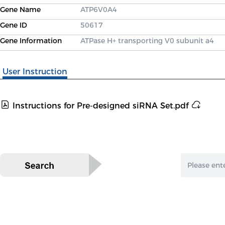
Gene Name
ATP6V0A4
Gene ID
50617
Gene Information
ATPase H+ transporting V0 subunit a4
User Instruction
Instructions for Pre-designed siRNA Set.pdf