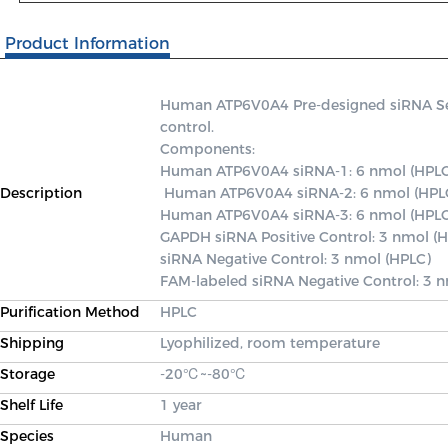
Product Information
Human ATP6V0A4 Pre-designed siRNA Set A
control.

Components: 

Human ATP6V0A4 siRNA-1: 6 nmol (HPLC
Description
 Human ATP6V0A4 siRNA-2: 6 nmol (HPLC) 

Human ATP6V0A4 siRNA-3: 6 nmol (HPLC)
GAPDH siRNA Positive Control: 3 nmol (H
siRNA Negative Control: 3 nmol (HPLC) 

FAM-labeled siRNA Negative Control: 3 
Purification Method
HPLC
Shipping
Lyophilized, room temperature
Storage
-20℃~-80℃
Shelf Life
1 year
Species
Human