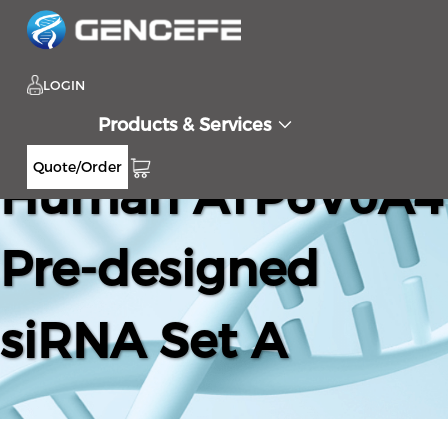
LOGIN
Products & Services
Quote/Order
Human ATP6V0A4
Pre-designed
siRNA Set A