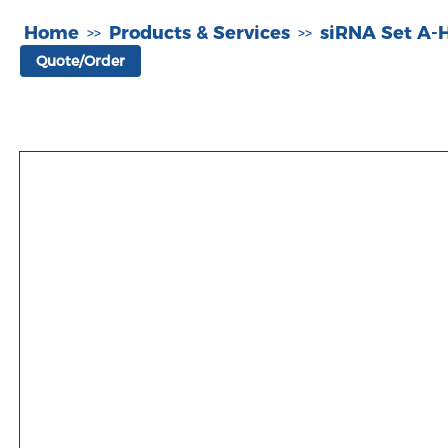
Home
Products & Services
siRNA Set A
>>
>>
Quote/Order