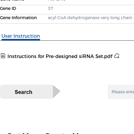
Gene ID
37
Gene Information
acyl-CoA dehydrogenase very long chain
User Instruction
Instructions for Pre-designed siRNA Set.pdf