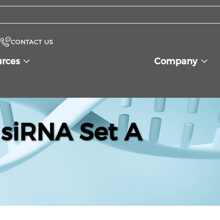
CONTACT US
urces
Company
siRNA Set A