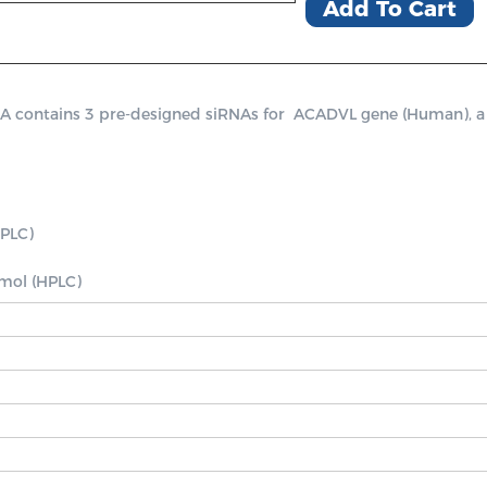
Add To Cart
ontains 3 pre-designed siRNAs for  ACADVL gene (Human), a posi
PLC)

nmol (HPLC)