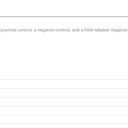
tive control, a negative control, and a FAM-labeled negative c