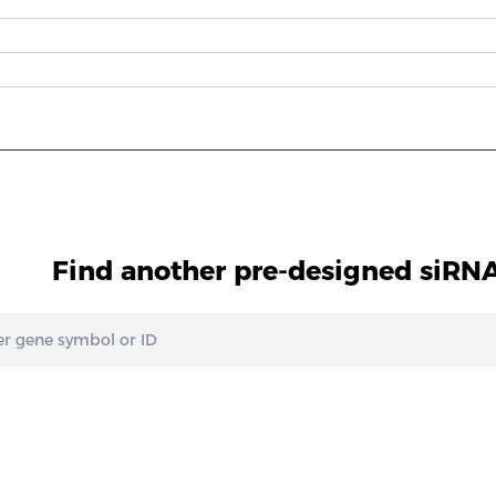
Find another pre-designed siRNA