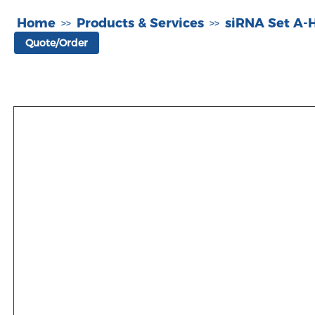
Home
Products & Services
siRNA Set A
>>
>>
Quote/Order