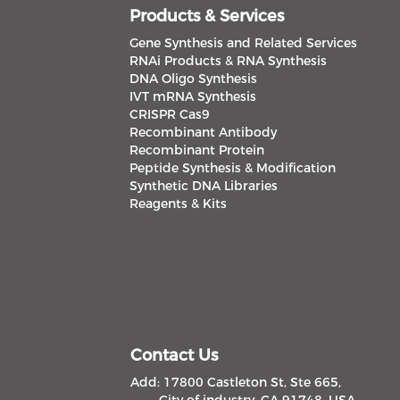
Products & Services
Gene Synthesis and Related Services
RNAi Products & RNA Synthesis
DNA Oligo Synthesis
IVT mRNA Synthesis
CRISPR Cas9
Recombinant Antibody
Recombinant Protein
Peptide Synthesis & Modification
Synthetic DNA Libraries
Reagents & Kits
Contact Us
Add: 17800 Castleton St, Ste 665,
City of industry, CA 91748, USA