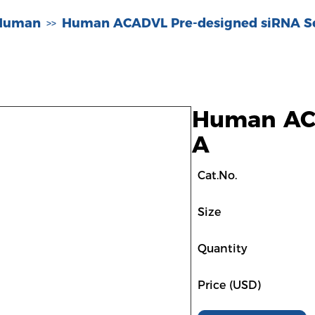
-Human
Human ACADVL Pre-designed siRNA S
>>
Human ACA
A
Cat.No.
Size
Quantity
Price (USD)