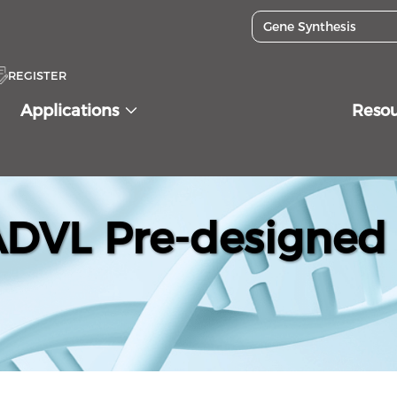
REGISTER
Applications
Reso
VL Pre-designed 