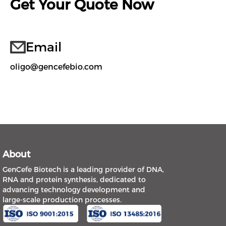
Get Your Quote Now
Email
oligo@gencefebio.com
About
GenCefe Biotech is a leading provider of DNA,
RNA and protein synthesis, dedicated to
advancing technology development and
large-scale production processes.