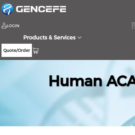
LOGIN
Products & Services
Quote/Order
Human ACAD