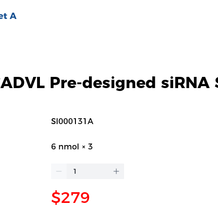
et A
DVL Pre-designed siRNA 
SI000131A
6 nmol × 3
$279