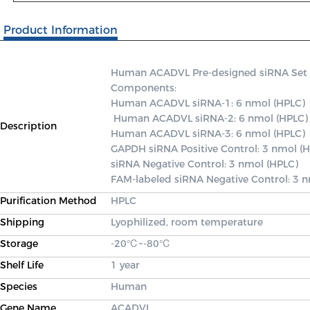
Product Information
Human ACADVL Pre-designed siRNA Set A c
Components: 

Human ACADVL siRNA-1: 6 nmol (HPLC)

 Human ACADVL siRNA-2: 6 nmol (HPLC) 

Description
Human ACADVL siRNA-3: 6 nmol (HPLC) 

GAPDH siRNA Positive Control: 3 nmol (H
siRNA Negative Control: 3 nmol (HPLC) 

FAM-labeled siRNA Negative Control: 3 
Purification Method
HPLC
Shipping
Lyophilized, room temperature
Storage
-20℃~-80℃
Shelf Life
1 year
Species
Human
Gene Name
ACADVL