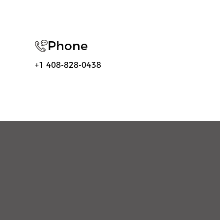
Phone
+1 408-828-0438