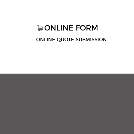
ONLINE FORM
ONLINE QUOTE SUBMISSION