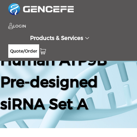
LOGIN
Products & Services
Quote/Order
Human ATP9B
Pre-designed
siRNA Set A