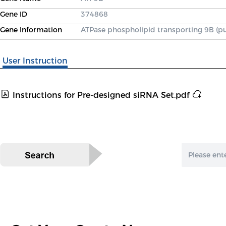
Gene ID
374868
Gene Information
ATPase phospholipid transporting 9B (pu
User Instruction
Instructions for Pre-designed siRNA Set.pdf