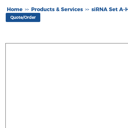
Home
Products & Services
siRNA Set A
>>
>>
Quote/Order