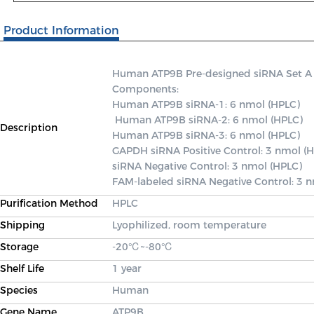
Product Information
Human ATP9B Pre-designed siRNA Set A con
Components: 

Human ATP9B siRNA-1: 6 nmol (HPLC)

 Human ATP9B siRNA-2: 6 nmol (HPLC) 

Description
Human ATP9B siRNA-3: 6 nmol (HPLC) 

GAPDH siRNA Positive Control: 3 nmol (H
siRNA Negative Control: 3 nmol (HPLC) 

FAM-labeled siRNA Negative Control: 3 
Purification Method
HPLC
Shipping
Lyophilized, room temperature
Storage
-20℃~-80℃
Shelf Life
1 year
Species
Human
Gene Name
ATP9B