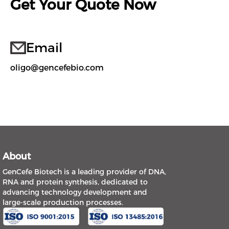
Get Your Quote Now
Email
oligo@gencefebio.com
About
GenCefe Biotech is a leading provider of DNA,
RNA and protein synthesis, dedicated to
advancing technology development and
large-scale production processes.