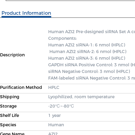
Product Information
Human AZI2 Pre-designed siRNA Set A cont
Components: 

Human AZI2 siRNA-1: 6 nmol (HPLC)

 Human AZI2 siRNA-2: 6 nmol (HPLC) 

Description
Human AZI2 siRNA-3: 6 nmol (HPLC) 

GAPDH siRNA Positive Control: 3 nmol (H
siRNA Negative Control: 3 nmol (HPLC) 

FAM-labeled siRNA Negative Control: 3 
Purification Method
HPLC
Shipping
Lyophilized, room temperature
Storage
-20℃~-80℃
Shelf Life
1 year
Species
Human
Gene Name
AZI2