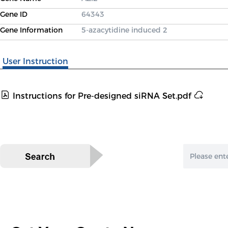
Gene ID
64343
Gene Information
5-azacytidine induced 2
User Instruction
Instructions for Pre-designed siRNA Set.pdf