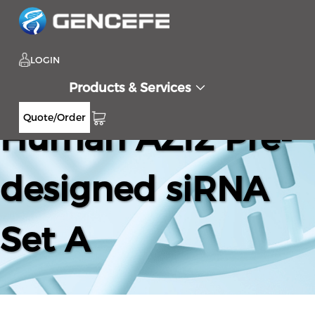
LOGIN
Products & Services
Quote/Order
Human AZI2 Pre-
designed siRNA
Set A