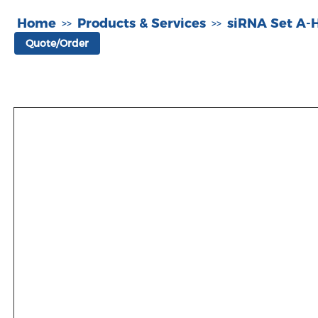
Home
Products & Services
siRNA Set A
>>
>>
Quote/Order