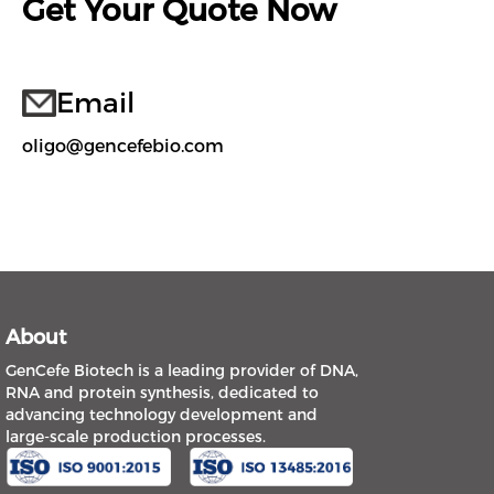
Get Your Quote Now
Email
oligo@gencefebio.com
About
GenCefe Biotech is a leading provider of DNA,
RNA and protein synthesis, dedicated to
advancing technology development and
large-scale production processes.