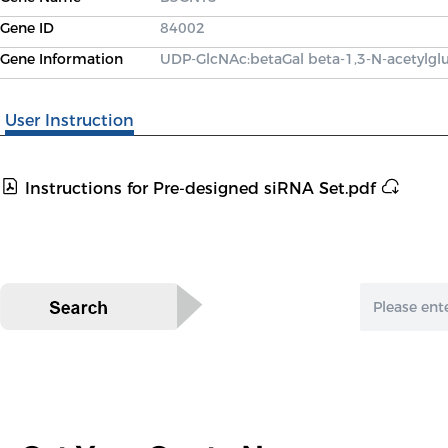
Gene ID
84002
Gene Information
UDP-GlcNAc:betaGal beta-1,3-N-acetylgl
User Instruction
Instructions for Pre-designed siRNA Set.pdf