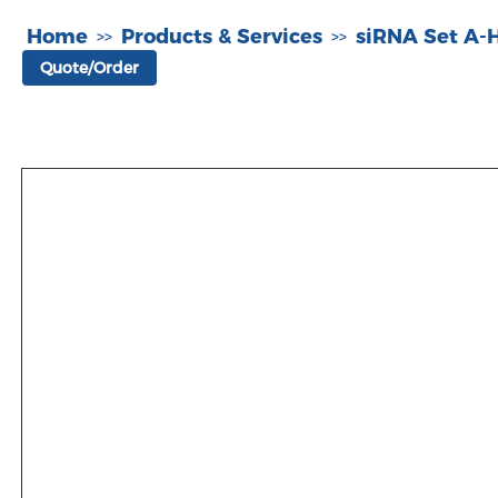
Home
Products & Services
siRNA Set A
>>
>>
Quote/Order