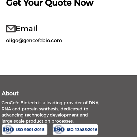
Get Your Quote Now
Email
oligo@gencefebio.com
About
GenCefe Biotech is a leading provider of DNA,
RNA and protein synthesis, dedicated to
advancing technology development and
large-scale production processes.