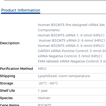
Product Information
Human B3GNT5 Pre-designed siRNA Set A c
Components: 

Human B3GNT5 siRNA-1: 6 nmol (HPLC)

 Human B3GNT5 siRNA-2: 6 nmol (HPLC) 

Description
Human B3GNT5 siRNA-3: 6 nmol (HPLC) 

GAPDH siRNA Positive Control: 3 nmol (H
siRNA Negative Control: 3 nmol (HPLC) 

FAM-labeled siRNA Negative Control: 3 
Purification Method
HPLC
Shipping
Lyophilized, room temperature
Storage
-20℃~-80℃
Shelf Life
1 year
Species
Human
Gene Name
B3GNT5