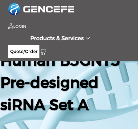
LOGIN
Products & Services
Quote/Order
Human B3GNT5
Pre-designed
siRNA Set A