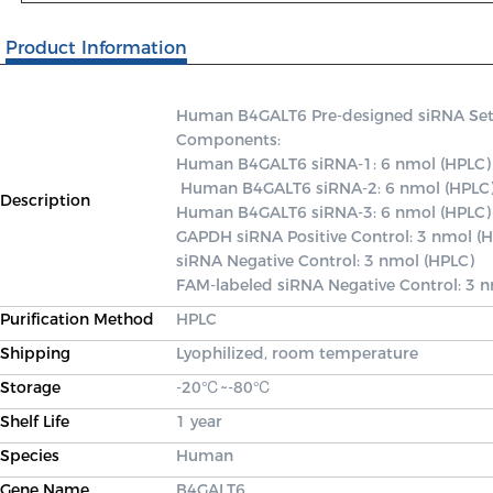
Product Information
Human B4GALT6 Pre-designed siRNA Set A 
Components: 

Human B4GALT6 siRNA-1: 6 nmol (HPLC)

 Human B4GALT6 siRNA-2: 6 nmol (HPLC) 

Description
Human B4GALT6 siRNA-3: 6 nmol (HPLC) 
GAPDH siRNA Positive Control: 3 nmol (H
siRNA Negative Control: 3 nmol (HPLC) 

FAM-labeled siRNA Negative Control: 3 
Purification Method
HPLC
Shipping
Lyophilized, room temperature
Storage
-20℃~-80℃
Shelf Life
1 year
Species
Human
Gene Name
B4GALT6