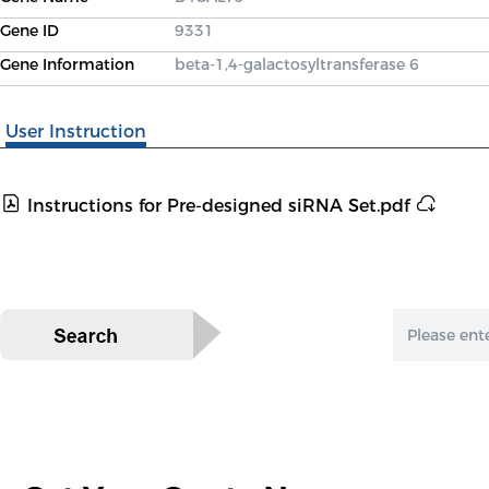
Gene ID
9331
Gene Information
beta-1,4-galactosyltransferase 6
User Instruction
Instructions for Pre-designed siRNA Set.pdf