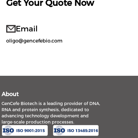
Get Your Quote Now
Email
oligo@gencefebio.com
About
GenCefe Biotech is a leading provider of DNA,
RNA and protein synthesis, dedicated to
advancing technology development and
large-scale production processes.