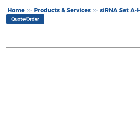
Home
Products & Services
siRNA Set A
>>
>>
Quote/Order