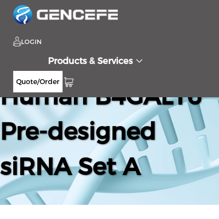
LOGIN
Products & Services
Quote/Order
Human B4GALT6
Pre-designed
siRNA Set A