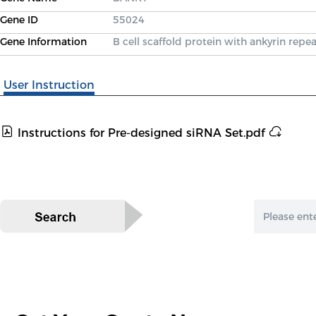
Gene ID
55024
Gene Information
B cell scaffold protein with ankyrin repea
User Instruction
Instructions for Pre-designed siRNA Set.pdf