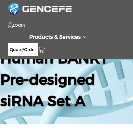
LOGIN
Products & Services
Quote/Order
Human BANK1
Pre-designed
siRNA Set A