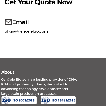
Get Your Quote Now
Email
oligo@gencefebio.com
About
GenCefe Biotech is a leading provider of DNA,
RNA and protein synthesis, dedicated to
advancing technology development and
large-scale production processes.