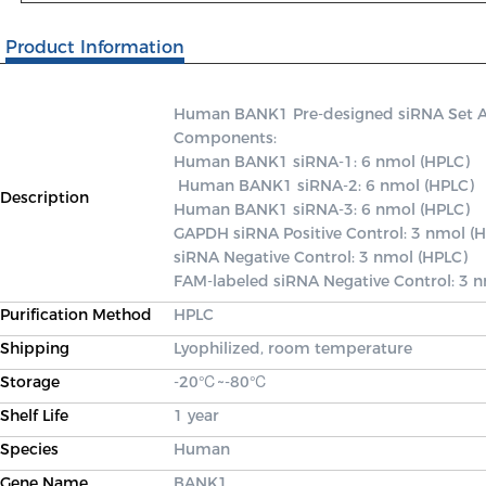
Product Information
Human BANK1 Pre-designed siRNA Set A co
Components: 

Human BANK1 siRNA-1: 6 nmol (HPLC)

 Human BANK1 siRNA-2: 6 nmol (HPLC) 

Description
Human BANK1 siRNA-3: 6 nmol (HPLC) 

GAPDH siRNA Positive Control: 3 nmol (H
siRNA Negative Control: 3 nmol (HPLC) 

FAM-labeled siRNA Negative Control: 3 
Purification Method
HPLC
Shipping
Lyophilized, room temperature
Storage
-20℃~-80℃
Shelf Life
1 year
Species
Human
Gene Name
BANK1