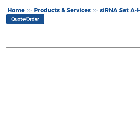
Home
Products & Services
siRNA Set A
>>
>>
Quote/Order