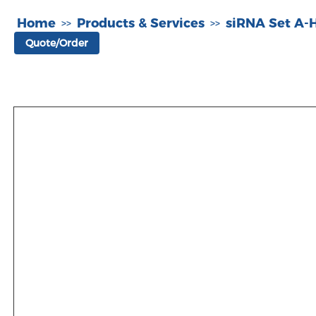
Home
Products & Services
siRNA Set A
>>
>>
Quote/Order