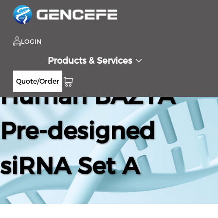
LOGIN
Products & Services
Quote/Order
Human BAZ1A
Pre-designed
siRNA Set A