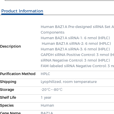
Product Information
Human BAZ1A Pre-designed siRNA Set A co
Components: 

Human BAZ1A siRNA-1: 6 nmol (HPLC)

 Human BAZ1A siRNA-2: 6 nmol (HPLC) 

Description
Human BAZ1A siRNA-3: 6 nmol (HPLC) 

GAPDH siRNA Positive Control: 3 nmol (H
siRNA Negative Control: 3 nmol (HPLC) 

FAM-labeled siRNA Negative Control: 3 
Purification Method
HPLC
Shipping
Lyophilized, room temperature
Storage
-20℃~-80℃
Shelf Life
1 year
Species
Human
Gene Name
BAZ1A