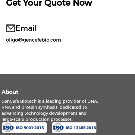
Get Your Quote Now
Email
oligo@gencefebio.com
About
GenCefe Biotech is a leading provider of DNA,
RNA and protein synthesis, dedicated to
advancing technology development and
large-scale production processes.