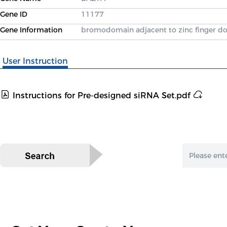
Gene ID
11177
Gene Information
bromodomain adjacent to zinc finger d
User Instruction
Instructions for Pre-designed siRNA Set.pdf