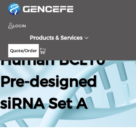
LOGIN
Products & Services
Quote/Order
Human BCL10
Pre-designed
siRNA Set A