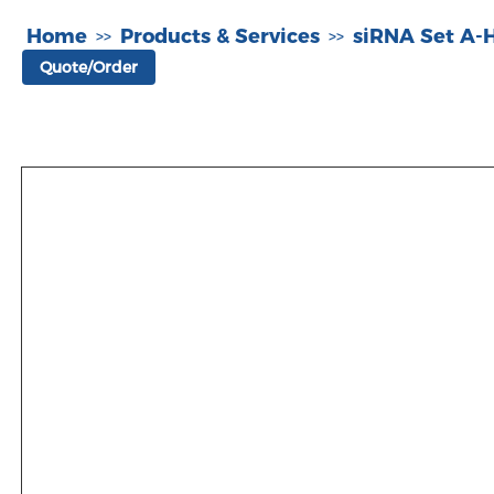
Home
Products & Services
siRNA Set A
>>
>>
Quote/Order