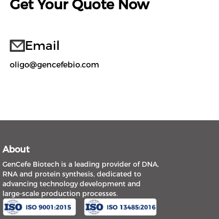
Get Your Quote Now
Email
oligo@gencefebio.com
About
GenCefe Biotech is a leading provider of DNA,
RNA and protein synthesis, dedicated to
advancing technology development and
large-scale production processes.