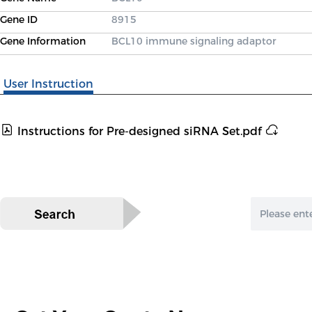
Gene ID
8915
Gene Information
BCL10 immune signaling adaptor
User Instruction
Instructions for Pre-designed siRNA Set.pdf