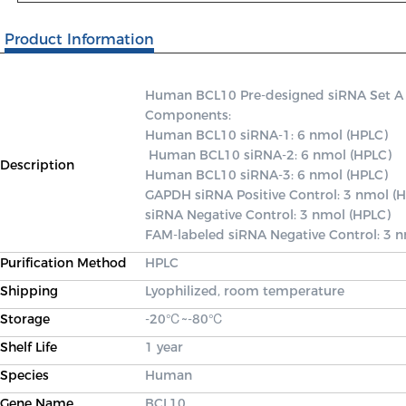
Product Information
Human BCL10 Pre-designed siRNA Set A con
Components: 

Human BCL10 siRNA-1: 6 nmol (HPLC)

 Human BCL10 siRNA-2: 6 nmol (HPLC) 

Description
Human BCL10 siRNA-3: 6 nmol (HPLC) 

GAPDH siRNA Positive Control: 3 nmol (H
siRNA Negative Control: 3 nmol (HPLC) 

FAM-labeled siRNA Negative Control: 3 
Purification Method
HPLC
Shipping
Lyophilized, room temperature
Storage
-20℃~-80℃
Shelf Life
1 year
Species
Human
Gene Name
BCL10