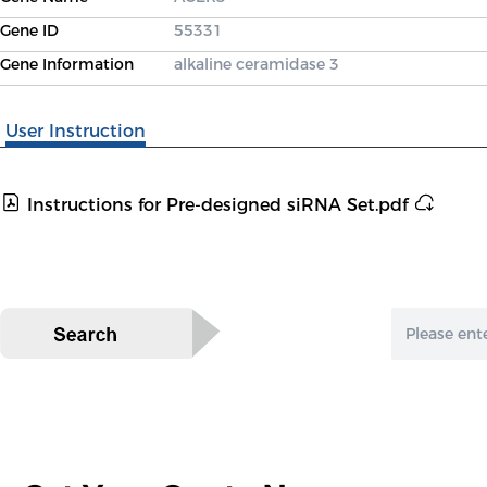
Gene ID
55331
Gene Information
alkaline ceramidase 3
User Instruction
Instructions for Pre-designed siRNA Set.pdf