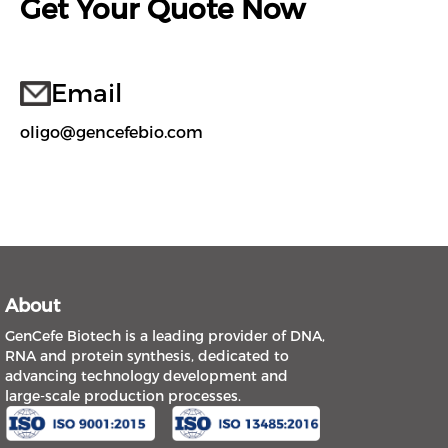
Get Your Quote Now
Email
oligo@gencefebio.com
About
GenCefe Biotech is a leading provider of DNA,
RNA and protein synthesis, dedicated to
advancing technology development and
large-scale production processes.