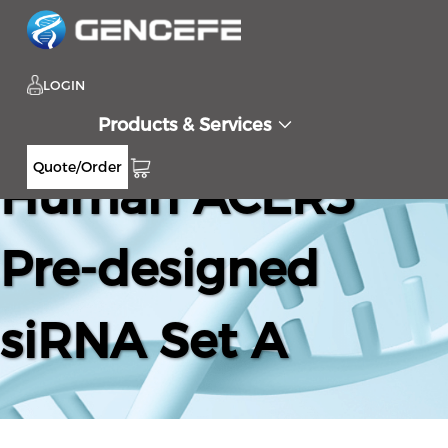
LOGIN
Products & Services
Quote/Order
Human ACER3
Pre-designed
siRNA Set A