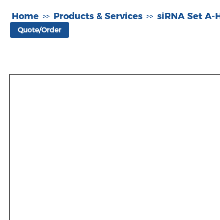
Home
Products & Services
siRNA Set A
>>
>>
Quote/Order