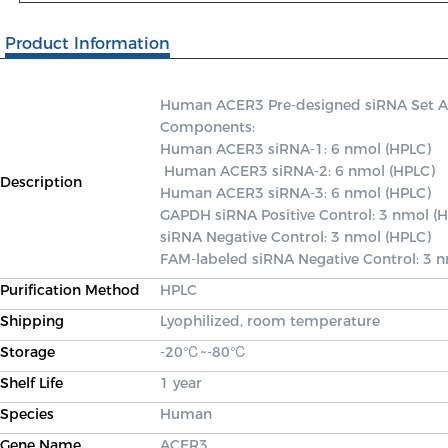
Product Information
Human ACER3 Pre-designed siRNA Set A co
Components: 

Human ACER3 siRNA-1: 6 nmol (HPLC)

 Human ACER3 siRNA-2: 6 nmol (HPLC) 

Description
Human ACER3 siRNA-3: 6 nmol (HPLC) 

GAPDH siRNA Positive Control: 3 nmol (H
siRNA Negative Control: 3 nmol (HPLC) 

FAM-labeled siRNA Negative Control: 3 
Purification Method
HPLC
Shipping
Lyophilized, room temperature
Storage
-20℃~-80℃
Shelf Life
1 year
Species
Human
Gene Name
ACER3