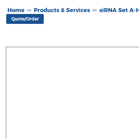
Home
Products & Services
siRNA Set A
>>
>>
Quote/Order