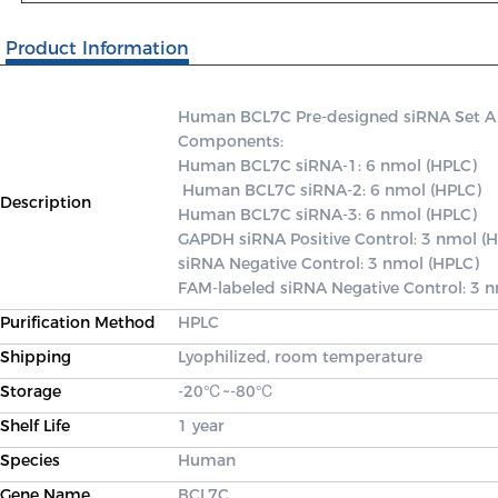
Product Information
Human BCL7C Pre-designed siRNA Set A con
Components: 

Human BCL7C siRNA-1: 6 nmol (HPLC)

 Human BCL7C siRNA-2: 6 nmol (HPLC) 

Description
Human BCL7C siRNA-3: 6 nmol (HPLC) 

GAPDH siRNA Positive Control: 3 nmol (H
siRNA Negative Control: 3 nmol (HPLC) 

FAM-labeled siRNA Negative Control: 3 
Purification Method
HPLC
Shipping
Lyophilized, room temperature
Storage
-20℃~-80℃
Shelf Life
1 year
Species
Human
Gene Name
BCL7C