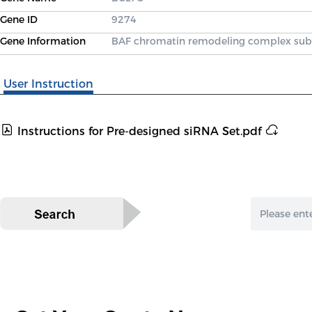
Gene ID
9274
Gene Information
BAF chromatin remodeling complex sub
User Instruction
Instructions for Pre-designed siRNA Set.pdf