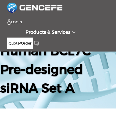
LOGIN
Products & Services
Quote/Order
Human BCL7C
Pre-designed
siRNA Set A