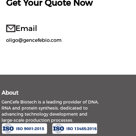
Get Your Quote Now
Email
oligo@gencefebio.com
About
GenCefe Biotech is a leading provider of DNA,
RNA and protein synthesis, dedicated to
advancing technology development and
large-scale production processes.