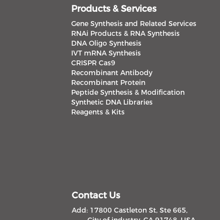
Products & Services
Gene Synthesis and Related Services
RNAi Products & RNA Synthesis
DNA Oligo Synthesis
IVT mRNA Synthesis
CRISPR Cas9
Recombinant Antibody
Recombinant Protein
Peptide Synthesis & Modification
Synthetic DNA Libraries
Reagents & Kits
Contact Us
Add: 17800 Castleton St, Ste 665,
City of industry, CA 91748, USA