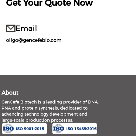
Get Your Quote Now
Email
oligo@gencefebio.com
About
GenCefe Biotech is a leading provider of DNA,
RNA and protein synthesis, dedicated to
advancing technology development and
large-scale production processes.