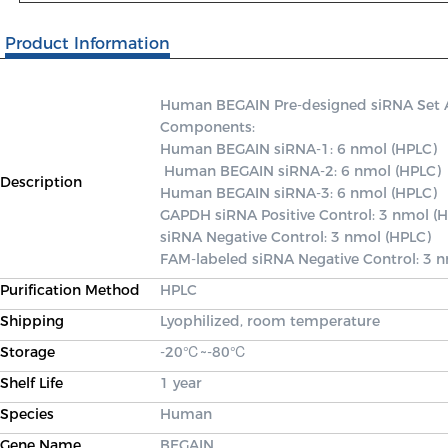
Product Information
Human BEGAIN Pre-designed siRNA Set A c
Components: 

Human BEGAIN siRNA-1: 6 nmol (HPLC)

 Human BEGAIN siRNA-2: 6 nmol (HPLC) 

Description
Human BEGAIN siRNA-3: 6 nmol (HPLC) 

GAPDH siRNA Positive Control: 3 nmol (H
siRNA Negative Control: 3 nmol (HPLC) 

FAM-labeled siRNA Negative Control: 3 
Purification Method
HPLC
Shipping
Lyophilized, room temperature
Storage
-20℃~-80℃
Shelf Life
1 year
Species
Human
Gene Name
BEGAIN