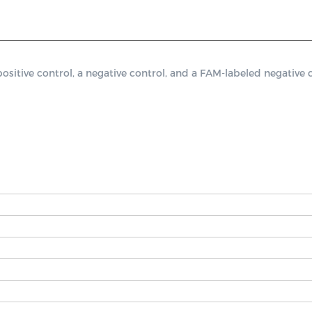
ive control, a negative control, and a FAM-labeled negative co