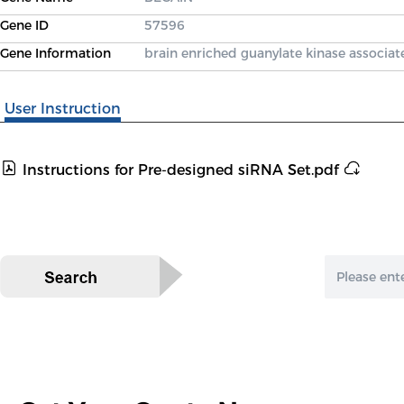
Gene ID
57596
Gene Information
brain enriched guanylate kinase associat
User Instruction
Instructions for Pre-designed siRNA Set.pdf