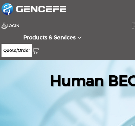
LOGIN
Products & Services
Quote/Order
Human BEGA