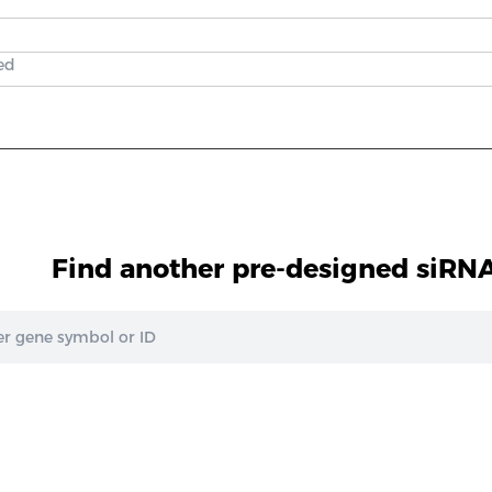
ed
Find another pre-designed siRNA