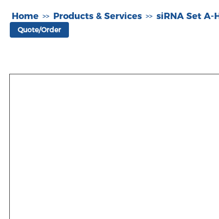
Home
Products & Services
siRNA Set A
>>
>>
Quote/Order