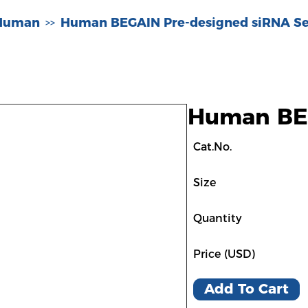
-Human
Human BEGAIN Pre-designed siRNA Se
>>
Human BEG
Cat.No.
Size
Quantity
Price (USD)
Add To Cart