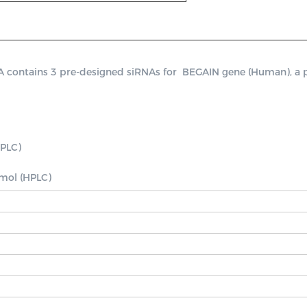
ontains 3 pre-designed siRNAs for  BEGAIN gene (Human), a posit
PLC)

nmol (HPLC)