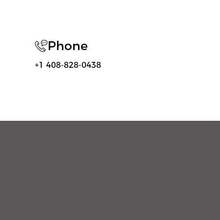
Phone
+1 408-828-0438