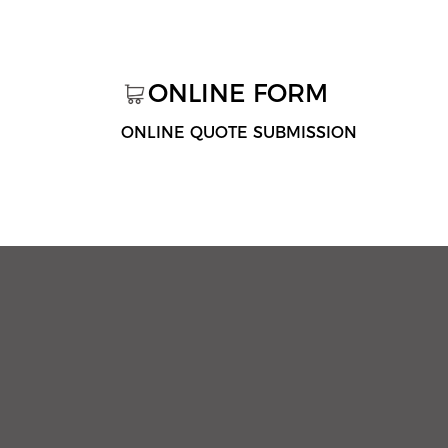
ONLINE FORM
ONLINE QUOTE SUBMISSION