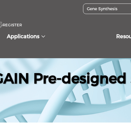
REGISTER
Applications
Reso
IN Pre-designed 