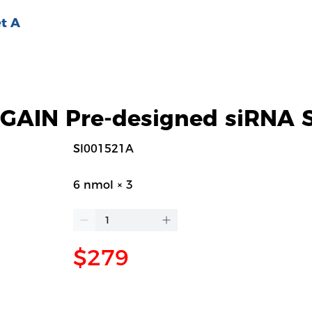
t A
AIN Pre-designed siRNA S
SI001521A
6 nmol × 3
$279