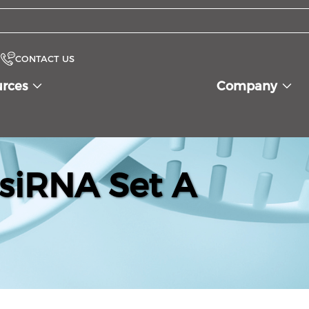
CONTACT US
urces
Company
siRNA Set A