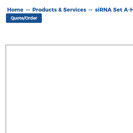
Home
Products & Services
siRNA Set A
>>
>>
Quote/Order