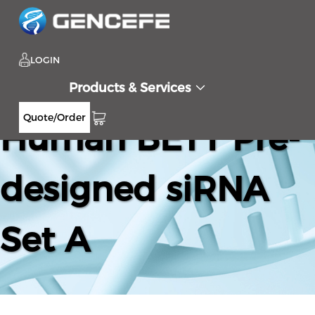
LOGIN
Products & Services
Quote/Order
Human BET1 Pre-
designed siRNA
Set A