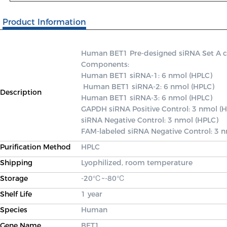
Product Information
Human BET1 Pre-designed siRNA Set A cont
Components: 

Human BET1 siRNA-1: 6 nmol (HPLC)

 Human BET1 siRNA-2: 6 nmol (HPLC) 

Description
Human BET1 siRNA-3: 6 nmol (HPLC) 

GAPDH siRNA Positive Control: 3 nmol (H
siRNA Negative Control: 3 nmol (HPLC) 

FAM-labeled siRNA Negative Control: 3 
Purification Method
HPLC
Shipping
Lyophilized, room temperature
Storage
-20℃~-80℃
Shelf Life
1 year
Species
Human
Gene Name
BET1