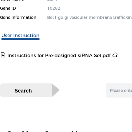
Gene ID
10282
Gene Information
Bet1 golgi vesicular membrane traffickin
User Instruction
Instructions for Pre-designed siRNA Set.pdf