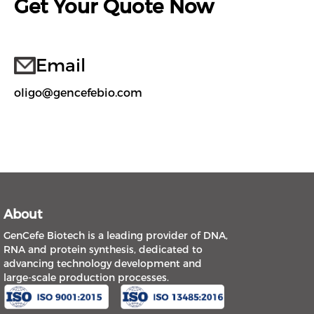
Get Your Quote Now
Email
oligo@gencefebio.com
About
GenCefe Biotech is a leading provider of DNA,
RNA and protein synthesis, dedicated to
advancing technology development and
large-scale production processes.