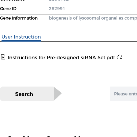
Gene ID
282991
Gene Information
biogenesis of lysosomal organelles comp
User Instruction
Instructions for Pre-designed siRNA Set.pdf