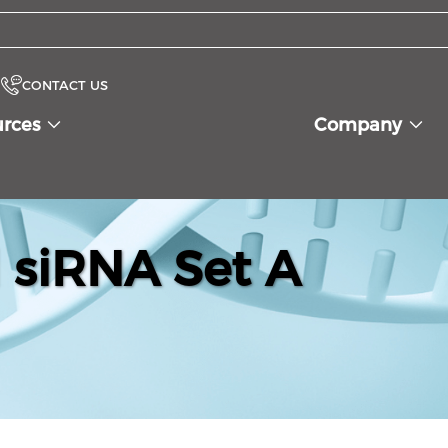
CONTACT US
urces
Company
siRNA Set A