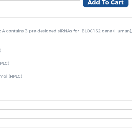
Add To Cart
contains 3 pre-designed siRNAs for  BLOC1S2 gene (Human), a po


PLC)

nmol (HPLC)