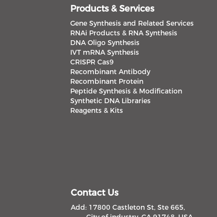
Products & Services
Gene Synthesis and Related Services
RNAi Products & RNA Synthesis
DNA Oligo Synthesis
IVT mRNA Synthesis
CRISPR Cas9
Recombinant Antibody
Recombinant Protein
Peptide Synthesis & Modification
Synthetic DNA Libraries
Reagents & Kits
Contact Us
Add: 17800 Castleton St, Ste 665,
City of industry, CA 91748, USA