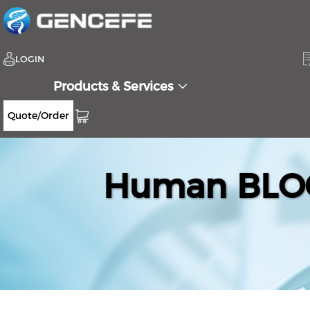
LOGIN
Products & Services
Quote/Order
Human BLOC