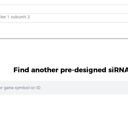
lex 1 subunit 2
Find another pre-designed siRNA