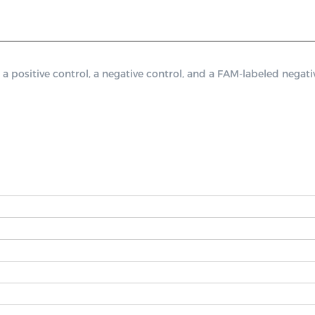
sitive control, a negative control, and a FAM-labeled negative