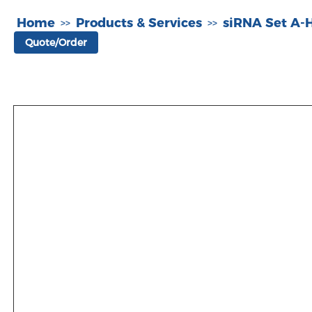
Home
Products & Services
siRNA Set A
>>
>>
Quote/Order