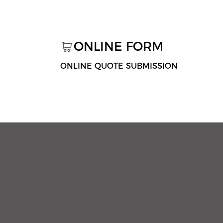
ONLINE FORM
ONLINE QUOTE SUBMISSION