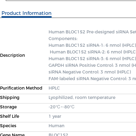
Product Information
Human BLOC1S2 Pre-designed siRNA Set A 
Components: 

Human BLOC1S2 siRNA-1: 6 nmol (HPLC)

 Human BLOC1S2 siRNA-2: 6 nmol (HPLC) 

Description
Human BLOC1S2 siRNA-3: 6 nmol (HPLC) 
GAPDH siRNA Positive Control: 3 nmol (H
siRNA Negative Control: 3 nmol (HPLC) 

FAM-labeled siRNA Negative Control: 3 
Purification Method
HPLC
Shipping
Lyophilized, room temperature
Storage
-20℃~-80℃
Shelf Life
1 year
Species
Human
Gene Name
BLOC1S2