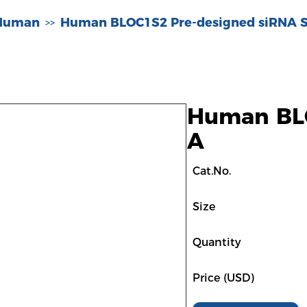
-Human
Human BLOC1S2 Pre-designed siRNA S
>>
Human BLO
A
Cat.No.
Size
Quantity
Price (USD)