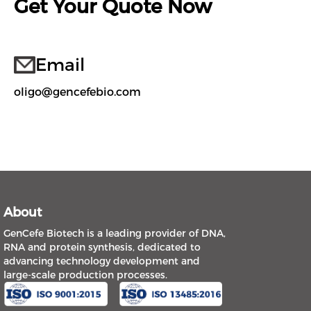
Get Your Quote Now
Email
oligo@gencefebio.com
About
GenCefe Biotech is a leading provider of DNA,
RNA and protein synthesis, dedicated to
advancing technology development and
large-scale production processes.