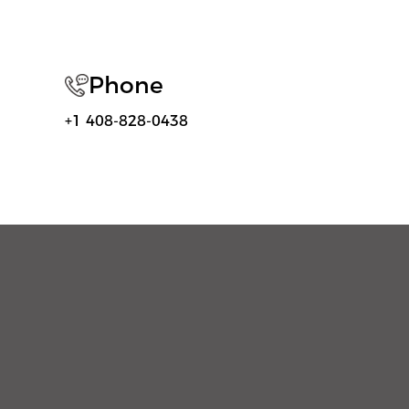
Phone
+1 408-828-0438