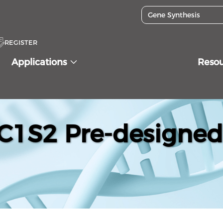
REGISTER
Applications
Reso
1S2 Pre-designed 