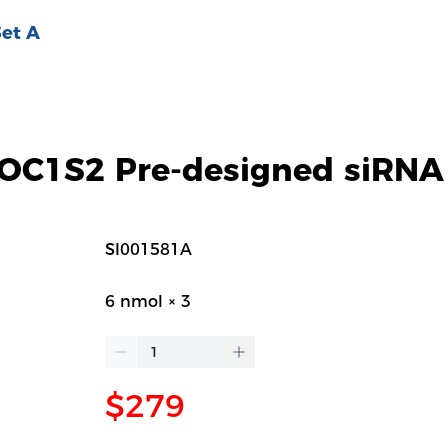
et A
C1S2 Pre-designed siRNA
SI001581A
6 nmol × 3
$279