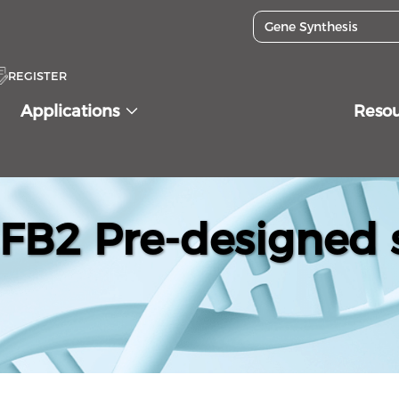
REGISTER
Applications
Reso
B2 Pre-designed 