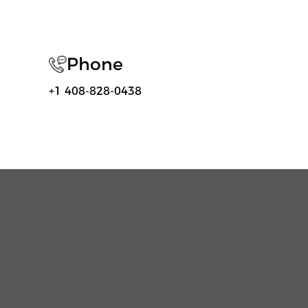
Phone
+1 408-828-0438