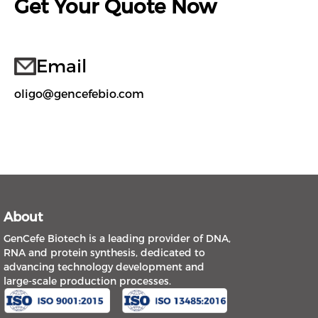
Get Your Quote Now
Email
oligo@gencefebio.com
About
GenCefe Biotech is a leading provider of DNA,
RNA and protein synthesis, dedicated to
advancing technology development and
large-scale production processes.