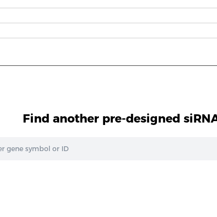
Find another pre-designed siRNA