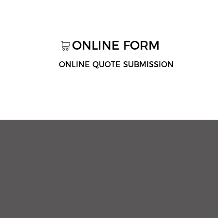
ONLINE FORM
ONLINE QUOTE SUBMISSION