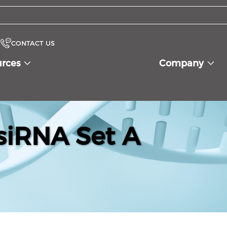
CONTACT US
urces
Company
siRNA Set A