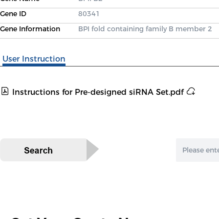
Gene ID
80341
Gene Information
BPI fold containing family B member 2
User Instruction
Instructions for Pre-designed siRNA Set.pdf