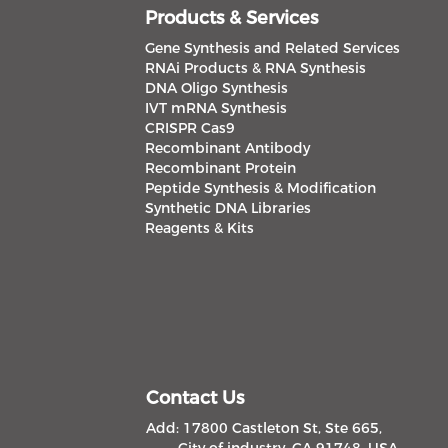
Products & Services
Gene Synthesis and Related Services
RNAi Products & RNA Synthesis
DNA Oligo Synthesis
IVT mRNA Synthesis
CRISPR Cas9
Recombinant Antibody
Recombinant Protein
Peptide Synthesis & Modification
Synthetic DNA Libraries
Reagents & Kits
Contact Us
Add: 17800 Castleton St, Ste 665,
City of industry, CA 91748, USA