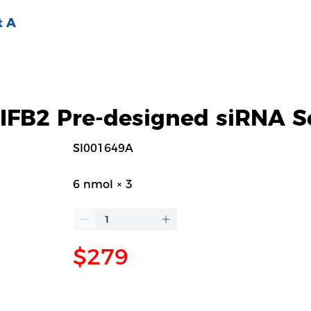
t A
FB2 Pre-designed siRNA S
SI001649A
6 nmol × 3
$279