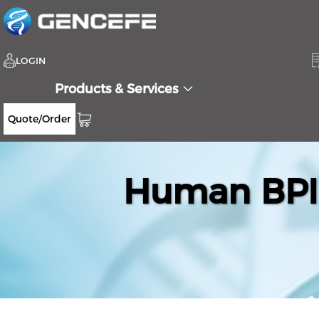
LOGIN
Products & Services
Quote/Order
Human BPIF