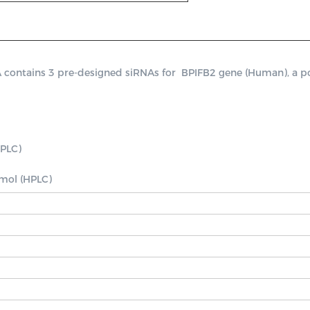
ntains 3 pre-designed siRNAs for  BPIFB2 gene (Human), a posit
PLC)

nmol (HPLC)