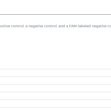
ive control, a negative control, and a FAM-labeled negative con