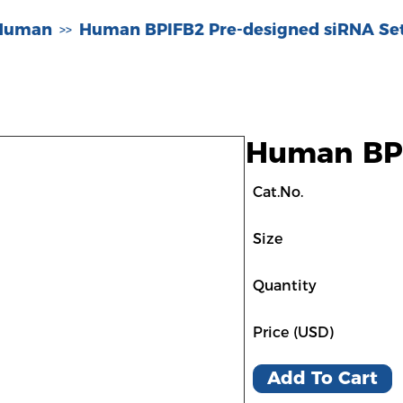
-Human
Human BPIFB2 Pre-designed siRNA Se
>>
Human BPI
Cat.No.
Size
Quantity
Price (USD)
Add To Cart