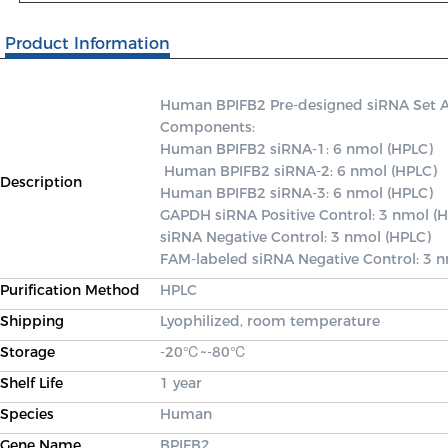
Product Information
Human BPIFB2 Pre-designed siRNA Set A co
Components: 

Human BPIFB2 siRNA-1: 6 nmol (HPLC)

 Human BPIFB2 siRNA-2: 6 nmol (HPLC) 

Description
Human BPIFB2 siRNA-3: 6 nmol (HPLC) 

GAPDH siRNA Positive Control: 3 nmol (H
siRNA Negative Control: 3 nmol (HPLC) 

FAM-labeled siRNA Negative Control: 3 
Purification Method
HPLC
Shipping
Lyophilized, room temperature
Storage
-20℃~-80℃
Shelf Life
1 year
Species
Human
Gene Name
BPIFB2