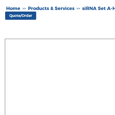
Home
Products & Services
siRNA Set A
>>
>>
Quote/Order