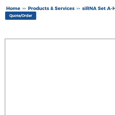
Home
Products & Services
siRNA Set A
>>
>>
Quote/Order