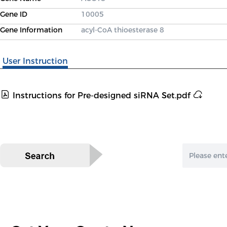
Gene ID
10005
Gene Information
acyl-CoA thioesterase 8
User Instruction
Instructions for Pre-designed siRNA Set.pdf