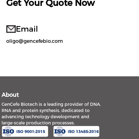
Get Your Quote Now
Email
oligo@gencefebio.com
About
GenCefe Biotech is a leading provider of DNA,
RNA and protein synthesis, dedicated to
advancing technology development and
large-scale production processes.