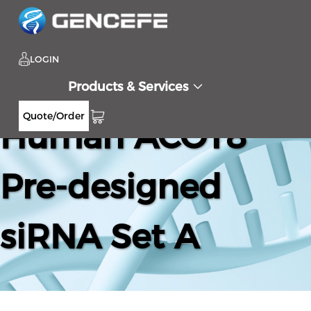
LOGIN
Products & Services
Quote/Order
Human ACOT8
Pre-designed
siRNA Set A