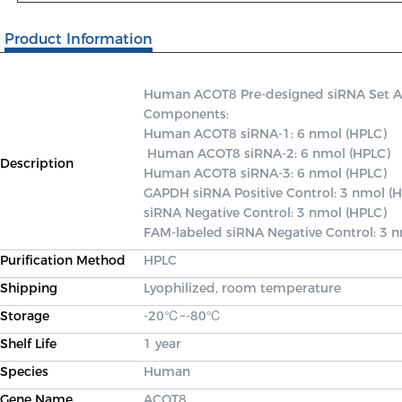
Product Information
Human ACOT8 Pre-designed siRNA Set A co
Components: 

Human ACOT8 siRNA-1: 6 nmol (HPLC)

 Human ACOT8 siRNA-2: 6 nmol (HPLC) 

Description
Human ACOT8 siRNA-3: 6 nmol (HPLC) 

GAPDH siRNA Positive Control: 3 nmol (H
siRNA Negative Control: 3 nmol (HPLC) 

FAM-labeled siRNA Negative Control: 3 
Purification Method
HPLC
Shipping
Lyophilized, room temperature
Storage
-20℃~-80℃
Shelf Life
1 year
Species
Human
Gene Name
ACOT8