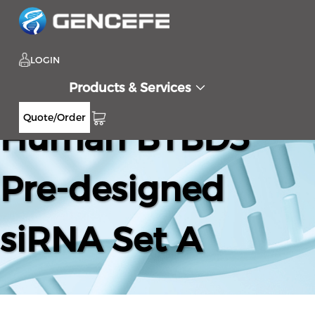
LOGIN
Products & Services
Quote/Order
Human BTBD3
Pre-designed
siRNA Set A