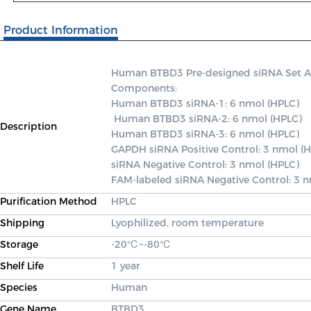
Product Information
Human BTBD3 Pre-designed siRNA Set A co
Components: 

Human BTBD3 siRNA-1: 6 nmol (HPLC)

 Human BTBD3 siRNA-2: 6 nmol (HPLC) 

Description
Human BTBD3 siRNA-3: 6 nmol (HPLC) 

GAPDH siRNA Positive Control: 3 nmol (H
siRNA Negative Control: 3 nmol (HPLC) 

FAM-labeled siRNA Negative Control: 3 
Purification Method
HPLC
Shipping
Lyophilized, room temperature
Storage
-20℃~-80℃
Shelf Life
1 year
Species
Human
Gene Name
BTBD3