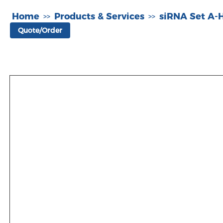
Home
Products & Services
siRNA Set A
>>
>>
Quote/Order