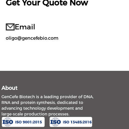
Get Your Quote Now
Email
oligo@gencefebio.com
About
GenCefe Biotech is a leading provider of DNA,
RNA and protein synthesis, dedicated to
advancing technology development and
large-scale production processes.