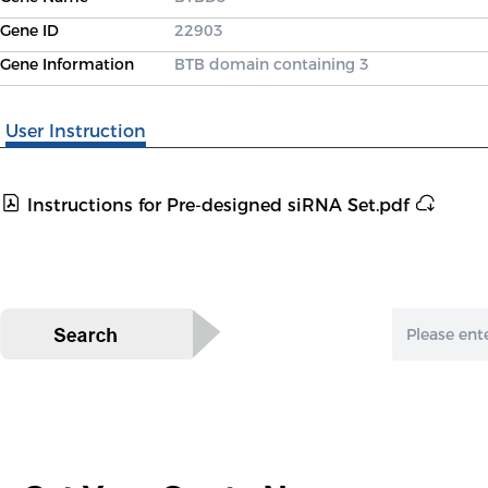
Gene ID
22903
Gene Information
BTB domain containing 3
User Instruction
Instructions for Pre-designed siRNA Set.pdf