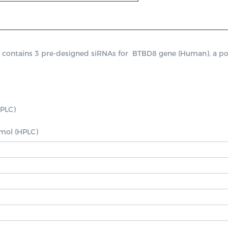
ntains 3 pre-designed siRNAs for  BTBD8 gene (Human), a positi
PLC)

nmol (HPLC)