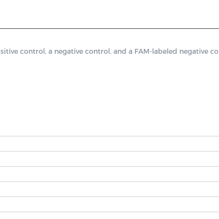
ve control, a negative control, and a FAM-labeled negative cont