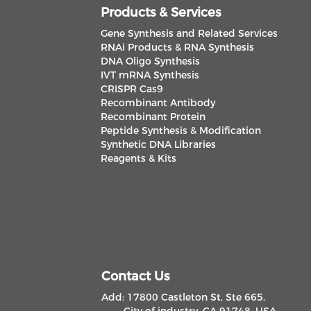
Products & Services
Gene Synthesis and Related Services
RNAi Products & RNA Synthesis
DNA Oligo Synthesis
IVT mRNA Synthesis
CRISPR Cas9
Recombinant Antibody
Recombinant Protein
Peptide Synthesis & Modification
Synthetic DNA Libraries
Reagents & Kits
Contact Us
Add: 17800 Castleton St, Ste 665,
City of industry, CA 91748, USA