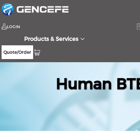
LOGIN
Products & Services
Quote/Order
Human BTB