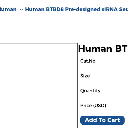
-Human
Human BTBD8 Pre-designed siRNA Set
>>
Human BTB
Cat.No.
Size
Quantity
Price (USD)
Add To Cart