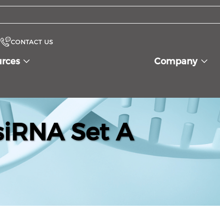
CONTACT US
urces
Company
iRNA Set A