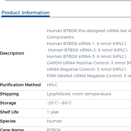
Product Information
Human BTBD8 Pre-designed siRNA Set A co
Components: 

Human BTBD8 siRNA-1: 6 nmol (HPLC)

 Human BTBD8 siRNA-2: 6 nmol (HPLC) 

Description
Human BTBD8 siRNA-3: 6 nmol (HPLC) 

GAPDH siRNA Positive Control: 3 nmol (H
siRNA Negative Control: 3 nmol (HPLC) 

FAM-labeled siRNA Negative Control: 3 
Purification Method
HPLC
Shipping
Lyophilized, room temperature
Storage
-20℃~-80℃
Shelf Life
1 year
Species
Human
Gene Name
BTBD8