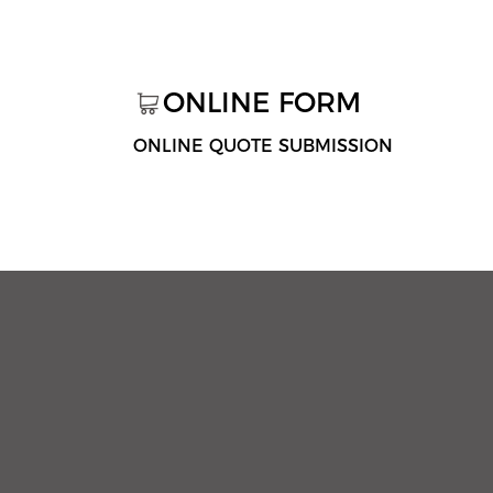
ONLINE FORM
ONLINE QUOTE SUBMISSION