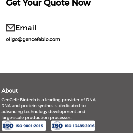
Get Your Quote Now
Email
oligo@gencefebio.com
About
GenCefe Biotech is a leading provider of DNA,
RNA and protein synthesis, dedicated to
advancing technology development and
large-scale production processes.