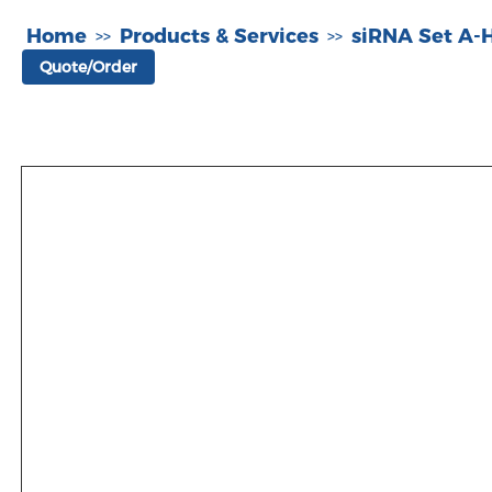
Home
Products & Services
siRNA Set A
>>
>>
Quote/Order