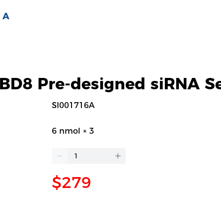
 A
D8 Pre-designed siRNA Se
SI001716A
6 nmol × 3
$279