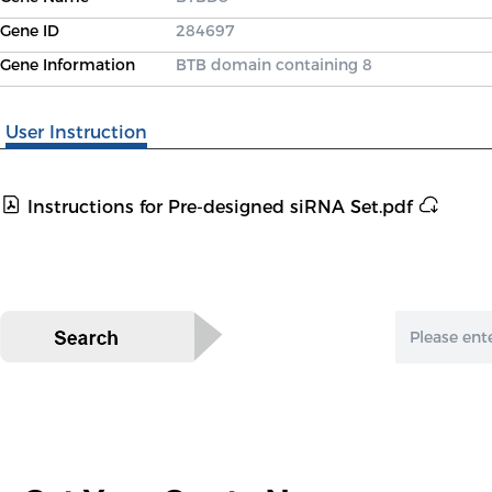
Gene ID
284697
Gene Information
BTB domain containing 8
User Instruction
Instructions for Pre-designed siRNA Set.pdf