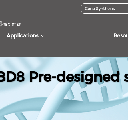
REGISTER
Applications
Reso
D8 Pre-designed s