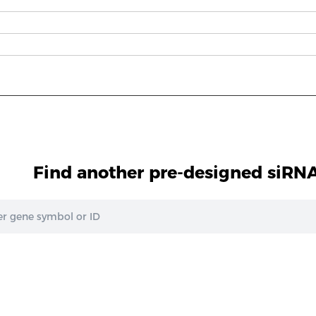
Find another pre-designed siRNA