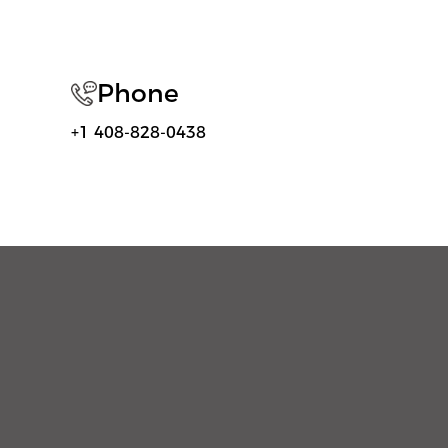
Phone
+1 408-828-0438