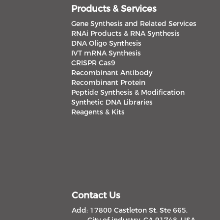
Products & Services
Gene Synthesis and Related Services
RNAi Products & RNA Synthesis
DNA Oligo Synthesis
IVT mRNA Synthesis
CRISPR Cas9
Recombinant Antibody
Recombinant Protein
Peptide Synthesis & Modification
Synthetic DNA Libraries
Reagents & Kits
Contact Us
Add: 17800 Castleton St, Ste 665,
City of industry, CA 91748, USA