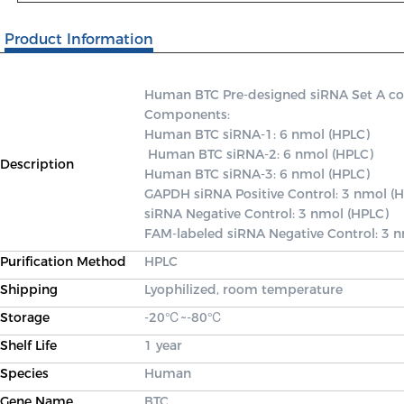
Product Information
Human BTC Pre-designed siRNA Set A conta
Components: 

Human BTC siRNA-1: 6 nmol (HPLC)

 Human BTC siRNA-2: 6 nmol (HPLC) 

Description
Human BTC siRNA-3: 6 nmol (HPLC) 

GAPDH siRNA Positive Control: 3 nmol (H
siRNA Negative Control: 3 nmol (HPLC) 

FAM-labeled siRNA Negative Control: 3 
Purification Method
HPLC
Shipping
Lyophilized, room temperature
Storage
-20℃~-80℃
Shelf Life
1 year
Species
Human
Gene Name
BTC