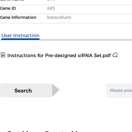
Gene ID
685
Gene Information
betacellulin
User Instruction
Instructions for Pre-designed siRNA Set.pdf