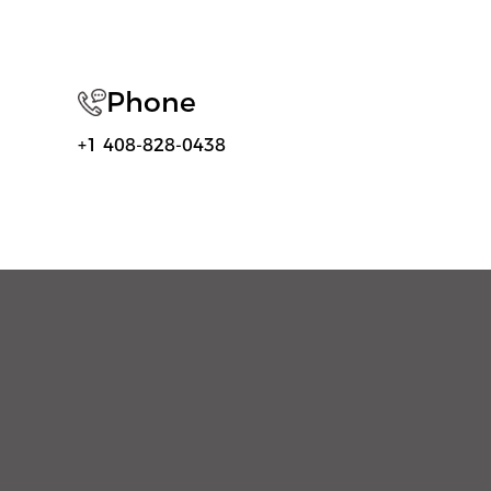
Phone
+1 408-828-0438