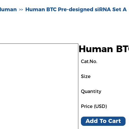
-Human
Human BTC Pre-designed siRNA Set A
>>
Human BTC
Cat.No.
Size
Quantity
Price (USD)
Add To Cart