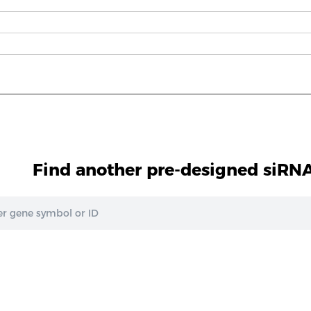
Find another pre-designed siRNA