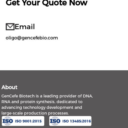
Get Your Quote Now
Email
oligo@gencefebio.com
About
GenCefe Biotech is a leading provider of DNA,
RNA and protein synthesis, dedicated to
advancing technology development and
large-scale production processes.