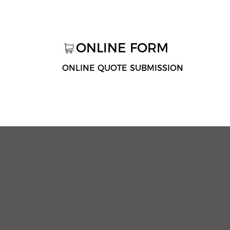
ONLINE FORM
ONLINE QUOTE SUBMISSION