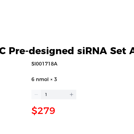
 Pre-designed siRNA Set 
SI001718A
6 nmol × 3
$279