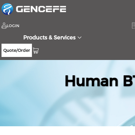
LOGIN
Products & Services
Quote/Order
Human BT