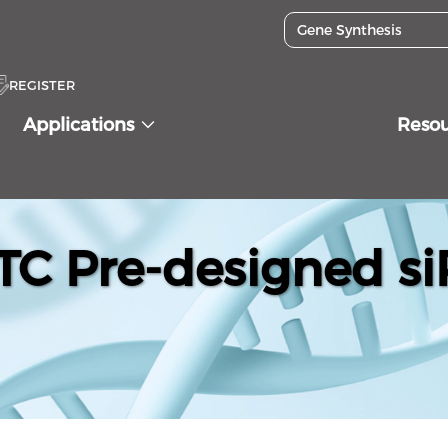
REGISTER
Applications
Reso
C Pre-designed si