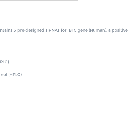
ins 3 pre-designed siRNAs for  BTC gene (Human), a positive con
PLC)

nmol (HPLC)