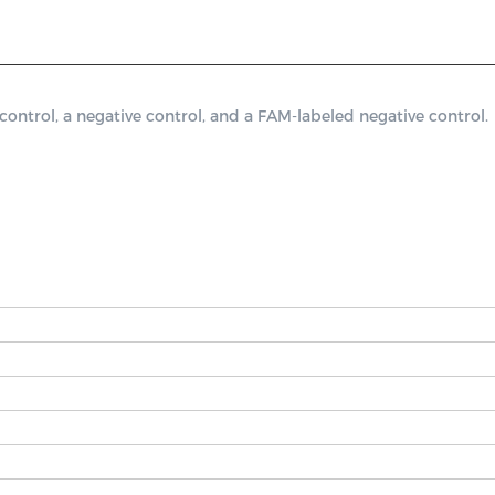
trol, a negative control, and a FAM-labeled negative control.
