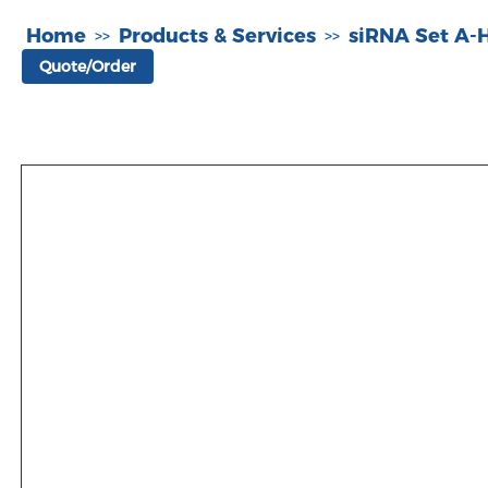
Home
Products & Services
siRNA Set A
>>
>>
Quote/Order