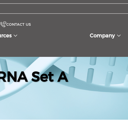
CONTACT US
urces
Company
RNA Set A