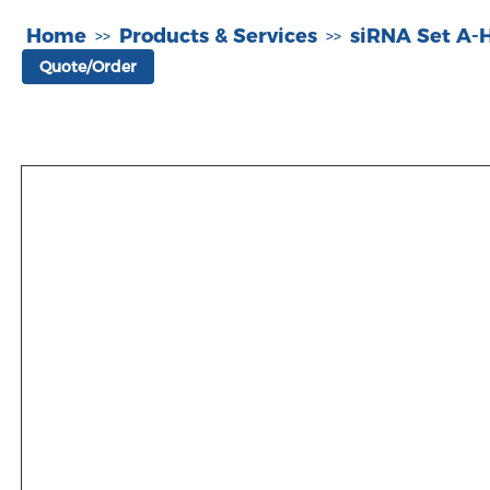
Home
Products & Services
siRNA Set A
>>
>>
Quote/Order