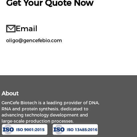
Get Your Quote Now
Email
oligo@gencefebio.com
About
GenCefe Biotech is a leading provider of DNA,
RNA and protein synthesis, dedicated to
advancing technology development and
large-scale production processes.