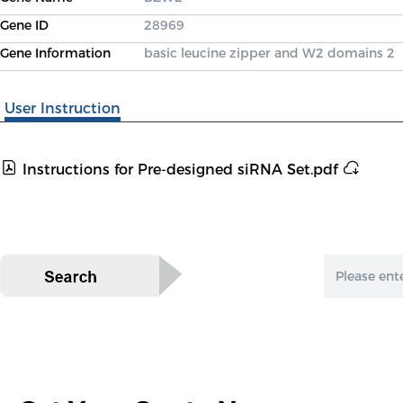
Gene ID
28969
Gene Information
basic leucine zipper and W2 domains 2
User Instruction
Instructions for Pre-designed siRNA Set.pdf