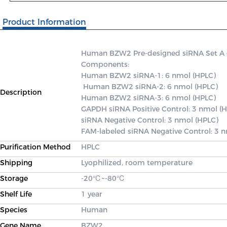
Product Information
Human BZW2 Pre-designed siRNA Set A con
Components: 

Human BZW2 siRNA-1: 6 nmol (HPLC)

 Human BZW2 siRNA-2: 6 nmol (HPLC) 

Description
Human BZW2 siRNA-3: 6 nmol (HPLC) 

GAPDH siRNA Positive Control: 3 nmol (H
siRNA Negative Control: 3 nmol (HPLC) 

FAM-labeled siRNA Negative Control: 3 
Purification Method
HPLC
Shipping
Lyophilized, room temperature
Storage
-20℃~-80℃
Shelf Life
1 year
Species
Human
Gene Name
BZW2