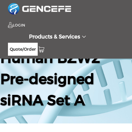
LOGIN
Products & Services
Quote/Order
Human BZW2
Pre-designed
siRNA Set A