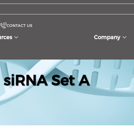
CONTACT US
urces
Company
 siRNA Set A