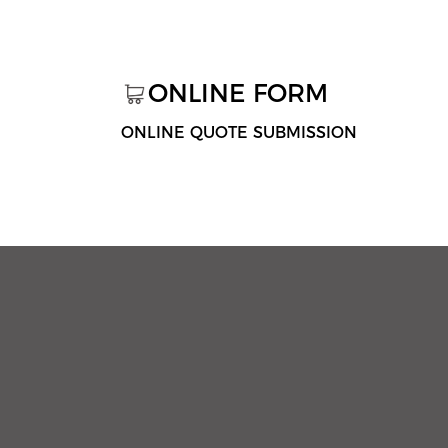
ONLINE FORM
ONLINE QUOTE SUBMISSION