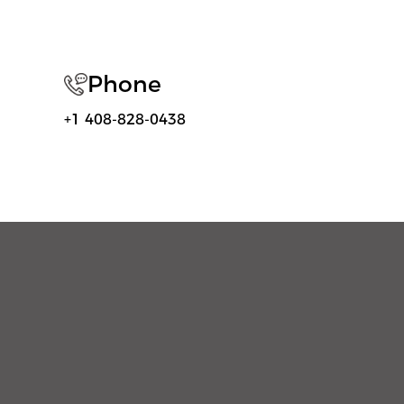
Phone
+1 408-828-0438