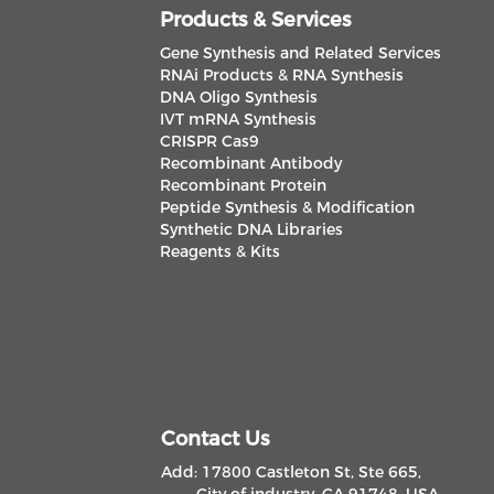
Products & Services
Gene Synthesis and Related Services
RNAi Products & RNA Synthesis
DNA Oligo Synthesis
IVT mRNA Synthesis
CRISPR Cas9
Recombinant Antibody
Recombinant Protein
Peptide Synthesis & Modification
Synthetic DNA Libraries
Reagents & Kits
Contact Us
Add: 17800 Castleton St, Ste 665,
City of industry, CA 91748, USA