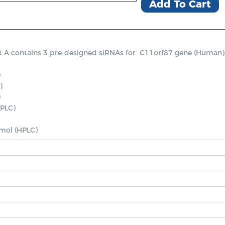
Add To Cart
contains 3 pre-designed siRNAs for  C11orf87 gene (Human), a p




PLC)

nmol (HPLC)