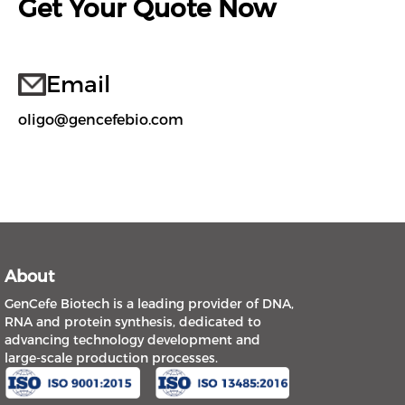
Get Your Quote Now
Email
oligo@gencefebio.com
About
GenCefe Biotech is a leading provider of DNA,
RNA and protein synthesis, dedicated to
advancing technology development and
large-scale production processes.