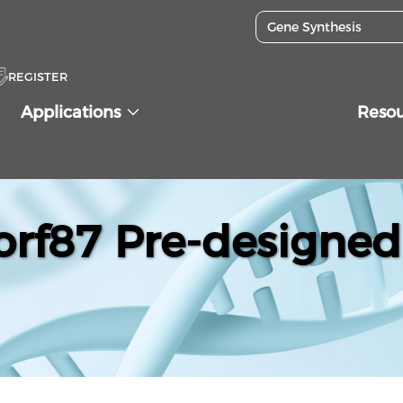
REGISTER
Applications
Reso
f87 Pre-designed