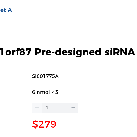
et A
orf87 Pre-designed siRNA
SI001775A
6 nmol × 3
$279