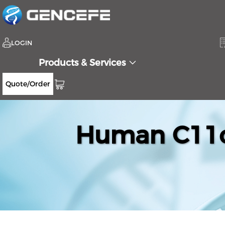
LOGIN
Products & Services
Quote/Order
Human C11or