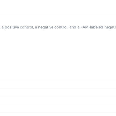
ositive control, a negative control, and a FAM-labeled negativ