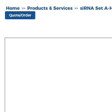
Home
Products & Services
siRNA Set A
>>
>>
Quote/Order