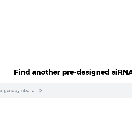
Find another pre-designed siRNA