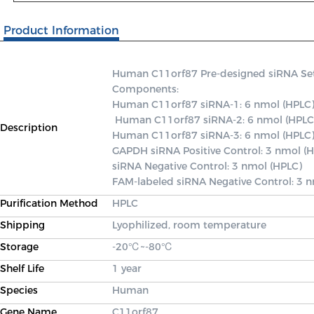
Product Information
Human C11orf87 Pre-designed siRNA Set A 
Components: 

Human C11orf87 siRNA-1: 6 nmol (HPLC)
 Human C11orf87 siRNA-2: 6 nmol (HPLC) 

Description
Human C11orf87 siRNA-3: 6 nmol (HPLC) 
GAPDH siRNA Positive Control: 3 nmol (H
siRNA Negative Control: 3 nmol (HPLC) 

FAM-labeled siRNA Negative Control: 3 
Purification Method
HPLC
Shipping
Lyophilized, room temperature
Storage
-20℃~-80℃
Shelf Life
1 year
Species
Human
Gene Name
C11orf87