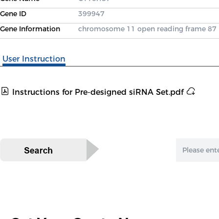
Gene ID
399947
Gene Information
chromosome 11 open reading frame 87
User Instruction
Instructions for Pre-designed siRNA Set.pdf