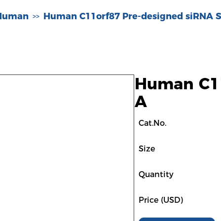
-Human
Human C11orf87 Pre-designed siRNA S
>>
Human C11
A
Cat.No.
Size
Quantity
Price (USD)