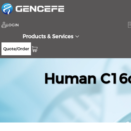
LOGIN
Products & Services
Quote/Order
Human C16or