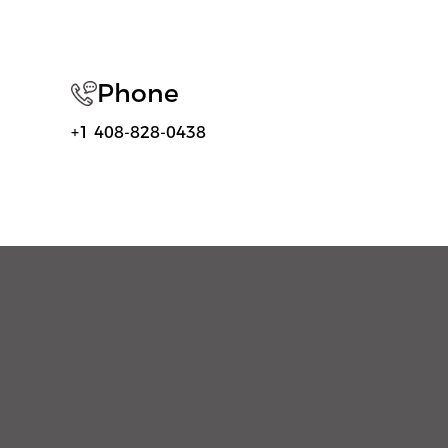
Phone
+1 408-828-0438