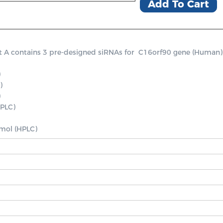
Add To Cart
contains 3 pre-designed siRNAs for  C16orf90 gene (Human), a p




PLC)

nmol (HPLC)