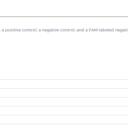
ositive control, a negative control, and a FAM-labeled negativ