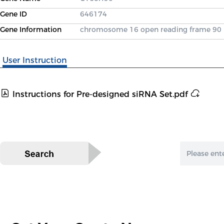
Gene ID
646174
Gene Information
chromosome 16 open reading frame 90
User Instruction
Instructions for Pre-designed siRNA Set.pdf