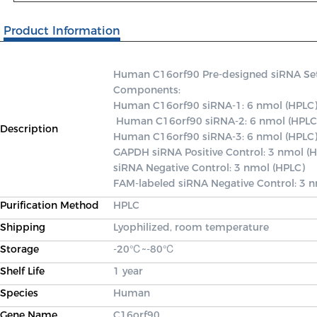
Product Information
Human C16orf90 Pre-designed siRNA Set A 
Components: 

Human C16orf90 siRNA-1: 6 nmol (HPLC)
 Human C16orf90 siRNA-2: 6 nmol (HPLC) 

Description
Human C16orf90 siRNA-3: 6 nmol (HPLC) 
GAPDH siRNA Positive Control: 3 nmol (H
siRNA Negative Control: 3 nmol (HPLC) 

FAM-labeled siRNA Negative Control: 3 
Purification Method
HPLC
Shipping
Lyophilized, room temperature
Storage
-20℃~-80℃
Shelf Life
1 year
Species
Human
Gene Name
C16orf90