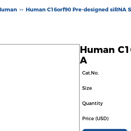
-Human
Human C16orf90 Pre-designed siRNA S
>>
Human C16
A
Cat.No.
Size
Quantity
Price (USD)