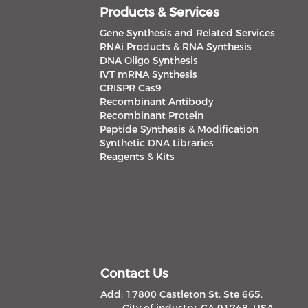
Products & Services
Gene Synthesis and Related Services
RNAi Products & RNA Synthesis
DNA Oligo Synthesis
IVT mRNA Synthesis
CRISPR Cas9
Recombinant Antibody
Recombinant Protein
Peptide Synthesis & Modification
Synthetic DNA Libraries
Reagents & Kits
Contact Us
Add: 17800 Castleton St, Ste 665,
City of industry, CA 91748, USA