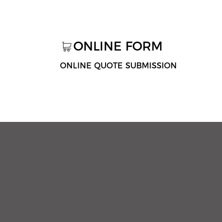
ONLINE FORM
ONLINE QUOTE SUBMISSION