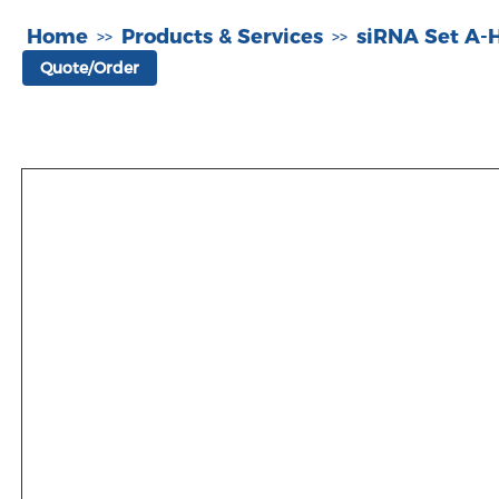
Home
Products & Services
siRNA Set A
>>
>>
Quote/Order