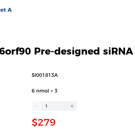
et A
orf90 Pre-designed siRNA
SI001813A
6 nmol × 3
$279