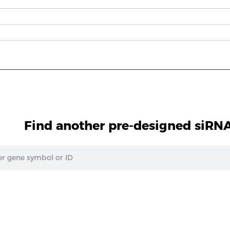
Find another pre-designed siRNA