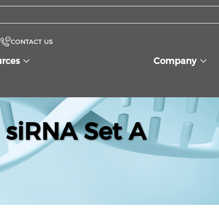
CONTACT US
urces
Company
 siRNA Set A