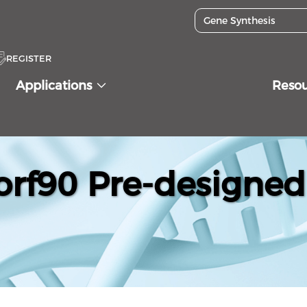
REGISTER
Applications
Reso
f90 Pre-designed