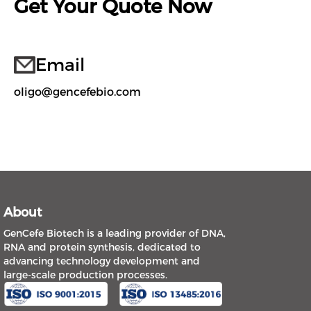
Get Your Quote Now
Email
oligo@gencefebio.com
About
GenCefe Biotech is a leading provider of DNA,
RNA and protein synthesis, dedicated to
advancing technology development and
large-scale production processes.