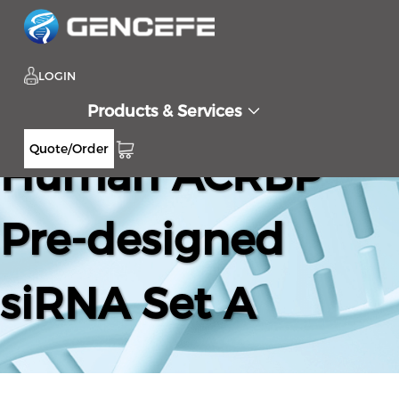
LOGIN
Products & Services
Quote/Order
Human ACRBP
Pre-designed
siRNA Set A