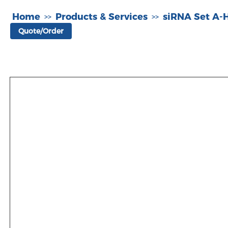
Home
Products & Services
siRNA Set A
>>
>>
Quote/Order