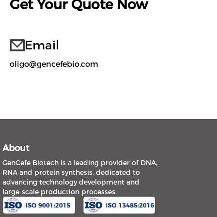
Get Your Quote Now
Email
oligo@gencefebio.com
About
GenCefe Biotech is a leading provider of DNA,
RNA and protein synthesis, dedicated to
advancing technology development and
large-scale production processes.