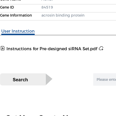
Gene ID
84519
Gene Information
acrosin binding protein
User Instruction
Instructions for Pre-designed siRNA Set.pdf