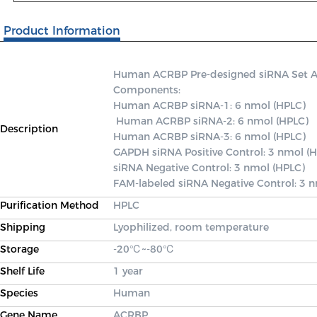
Product Information
Human ACRBP Pre-designed siRNA Set A co
Components: 

Human ACRBP siRNA-1: 6 nmol (HPLC)

 Human ACRBP siRNA-2: 6 nmol (HPLC) 

Description
Human ACRBP siRNA-3: 6 nmol (HPLC) 

GAPDH siRNA Positive Control: 3 nmol (H
siRNA Negative Control: 3 nmol (HPLC) 

FAM-labeled siRNA Negative Control: 3 
Purification Method
HPLC
Shipping
Lyophilized, room temperature
Storage
-20℃~-80℃
Shelf Life
1 year
Species
Human
Gene Name
ACRBP