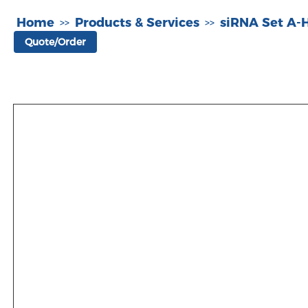
Home
Products & Services
siRNA Set A
>>
>>
Quote/Order