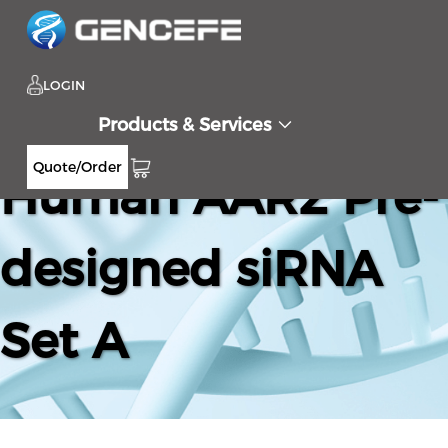
LOGIN
Products & Services
Quote/Order
Human AAR2 Pre-
designed siRNA
Set A