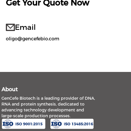
Get Your Quote Now
Email
oligo@gencefebio.com
About
GenCefe Biotech is a leading provider of DNA,
RNA and protein synthesis, dedicated to
advancing technology development and
large-scale production processes.