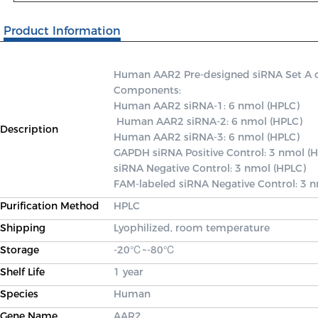
Product Information
Human AAR2 Pre-designed siRNA Set A cont
Components: 

Human AAR2 siRNA-1: 6 nmol (HPLC)

 Human AAR2 siRNA-2: 6 nmol (HPLC) 

Description
Human AAR2 siRNA-3: 6 nmol (HPLC) 

GAPDH siRNA Positive Control: 3 nmol (H
siRNA Negative Control: 3 nmol (HPLC) 

FAM-labeled siRNA Negative Control: 3 
Purification Method
HPLC
Shipping
Lyophilized, room temperature
Storage
-20℃~-80℃
Shelf Life
1 year
Species
Human
Gene Name
AAR2