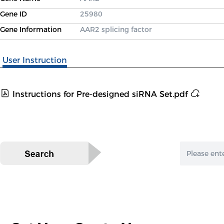
Gene ID
25980
Gene Information
AAR2 splicing factor
User Instruction
Instructions for Pre-designed siRNA Set.pdf