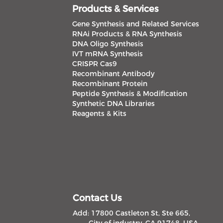
Products & Services
Gene Synthesis and Related Services
RNAi Products & RNA Synthesis
DNA Oligo Synthesis
IVT mRNA Synthesis
CRISPR Cas9
Recombinant Antibody
Recombinant Protein
Peptide Synthesis & Modification
Synthetic DNA Libraries
Reagents & Kits
Contact Us
Add: 17800 Castleton St, Ste 665,
City of industry, CA 91748, USA