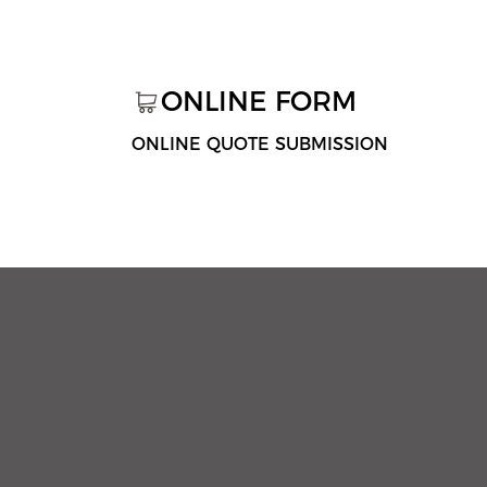
ONLINE FORM
ONLINE QUOTE SUBMISSION