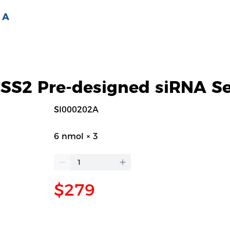
 A
S2 Pre-designed siRNA Se
SI000202A
6 nmol × 3
$279