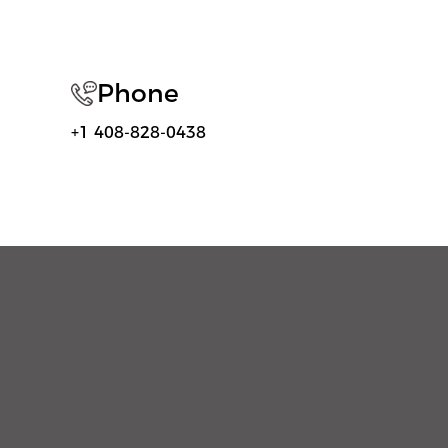
Phone
+1 408-828-0438