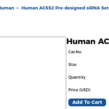
-Human
Human ACSS2 Pre-designed siRNA Set
>>
Human ACS
Cat.No.
Size
Quantity
Price (USD)
Add To Cart