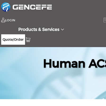
LOGIN
Products & Services
Quote/Order
Human ACS