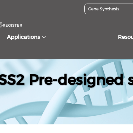
REGISTER
Applications
Reso
S2 Pre-designed s