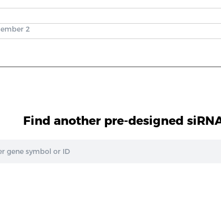
 member 2
Find another pre-designed siRNA