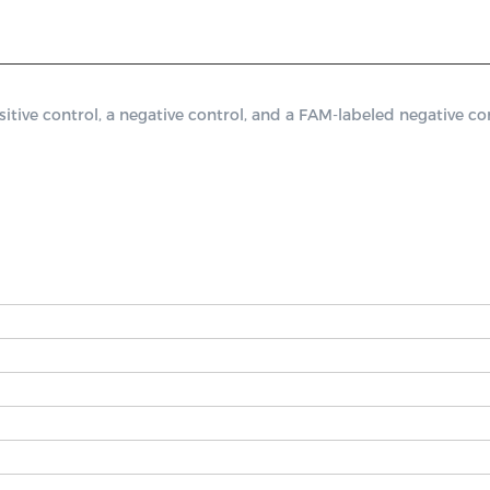
e control, a negative control, and a FAM-labeled negative cont