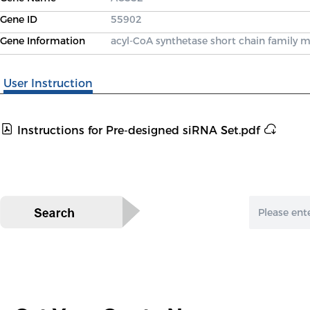
Gene ID
55902
Gene Information
acyl-CoA synthetase short chain family
User Instruction
Instructions for Pre-designed siRNA Set.pdf