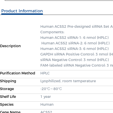
Product Information
Human ACSS2 Pre-designed siRNA Set A co
Components: 

Human ACSS2 siRNA-1: 6 nmol (HPLC)

 Human ACSS2 siRNA-2: 6 nmol (HPLC) 

Description
Human ACSS2 siRNA-3: 6 nmol (HPLC) 

GAPDH siRNA Positive Control: 3 nmol (H
siRNA Negative Control: 3 nmol (HPLC) 

FAM-labeled siRNA Negative Control: 3 
Purification Method
HPLC
Shipping
Lyophilized, room temperature
Storage
-20℃~-80℃
Shelf Life
1 year
Species
Human
Gene Name
ACSS2