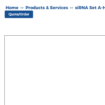
Home
Products & Services
siRNA Set A
>>
>>
Quote/Order