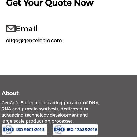
Get Your Quote Now
Email
oligo@gencefebio.com
About
GenCefe Biotech is a leading provider of DNA,
RNA and protein synthesis, dedicated to
advancing technology development and
large-scale production processes.