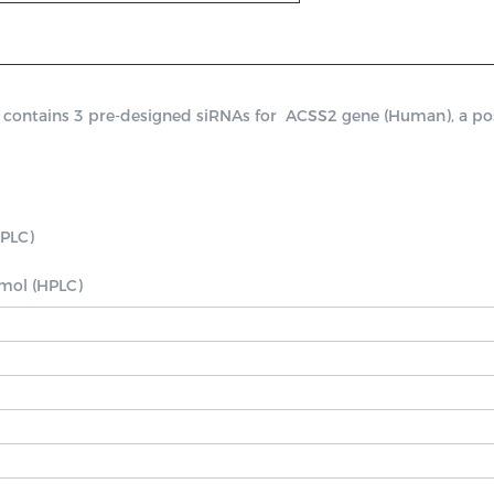
ntains 3 pre-designed siRNAs for  ACSS2 gene (Human), a positiv
PLC)

nmol (HPLC)