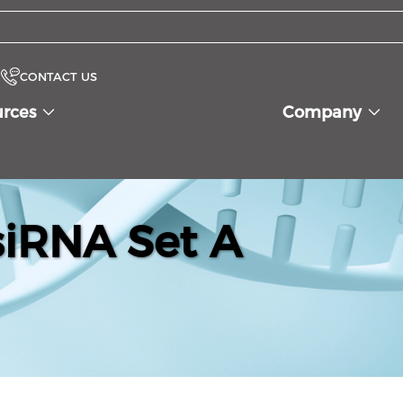
CONTACT US
urces
Company
iRNA Set A