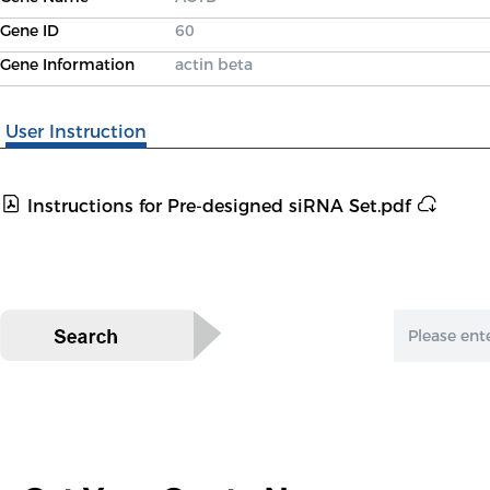
Gene ID
60
Gene Information
actin beta
User Instruction
Instructions for Pre-designed siRNA Set.pdf