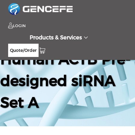
LOGIN
Products & Services
Quote/Order
Human ACTB Pre-
designed siRNA
Set A