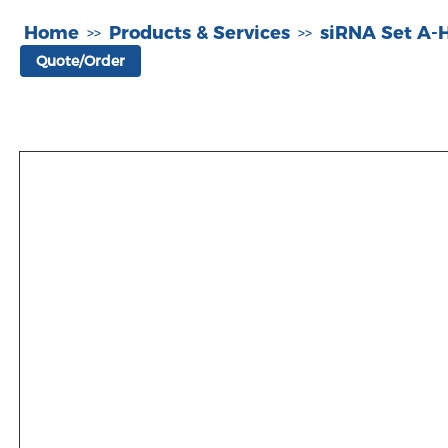
Home
Products & Services
siRNA Set A
>>
>>
Quote/Order