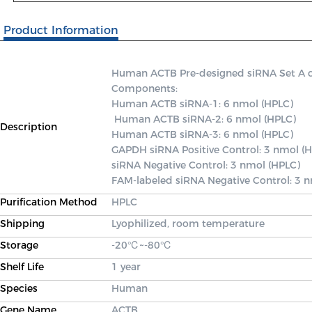
Product Information
Human ACTB Pre-designed siRNA Set A cont
Components: 

Human ACTB siRNA-1: 6 nmol (HPLC)

 Human ACTB siRNA-2: 6 nmol (HPLC) 

Description
Human ACTB siRNA-3: 6 nmol (HPLC) 

GAPDH siRNA Positive Control: 3 nmol (H
siRNA Negative Control: 3 nmol (HPLC) 

FAM-labeled siRNA Negative Control: 3 
Purification Method
HPLC
Shipping
Lyophilized, room temperature
Storage
-20℃~-80℃
Shelf Life
1 year
Species
Human
Gene Name
ACTB