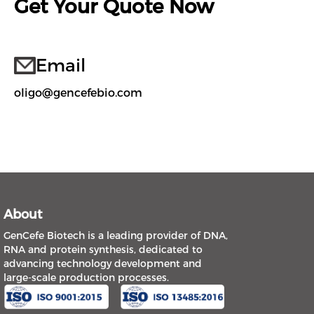
Get Your Quote Now
Email
oligo@gencefebio.com
About
GenCefe Biotech is a leading provider of DNA,
RNA and protein synthesis, dedicated to
advancing technology development and
large-scale production processes.