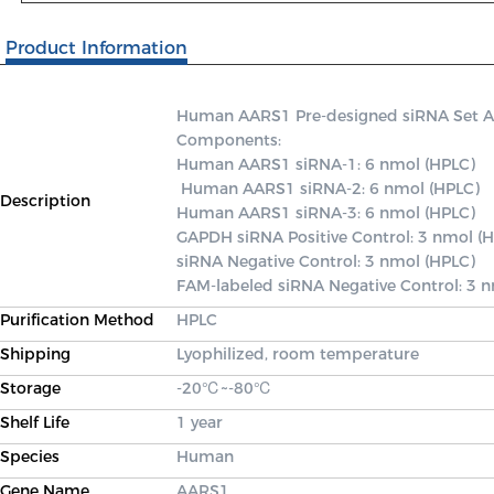
Product Information
Human AARS1 Pre-designed siRNA Set A co
Components: 

Human AARS1 siRNA-1: 6 nmol (HPLC)

 Human AARS1 siRNA-2: 6 nmol (HPLC) 

Description
Human AARS1 siRNA-3: 6 nmol (HPLC) 

GAPDH siRNA Positive Control: 3 nmol (H
siRNA Negative Control: 3 nmol (HPLC) 

FAM-labeled siRNA Negative Control: 3 
Purification Method
HPLC
Shipping
Lyophilized, room temperature
Storage
-20℃~-80℃
Shelf Life
1 year
Species
Human
Gene Name
AARS1