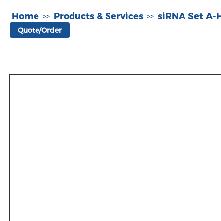
Home
Products & Services
siRNA Set A
>>
>>
Quote/Order