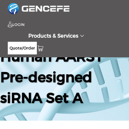
LOGIN
Products & Services
Quote/Order
Human AARS1
Pre-designed
siRNA Set A