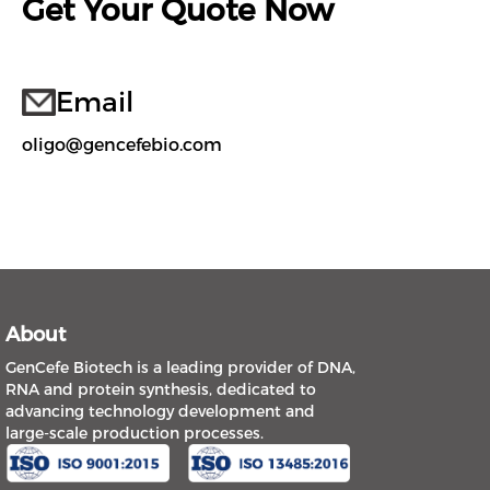
Get Your Quote Now
Email
oligo@gencefebio.com
About
GenCefe Biotech is a leading provider of DNA,
RNA and protein synthesis, dedicated to
advancing technology development and
large-scale production processes.