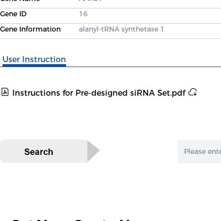
Gene ID
16
Gene Information
alanyl-tRNA synthetase 1
User Instruction
Instructions for Pre-designed siRNA Set.pdf