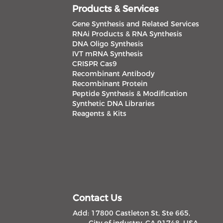
Products & Services
Gene Synthesis and Related Services
RNAi Products & RNA Synthesis
DNA Oligo Synthesis
IVT mRNA Synthesis
CRISPR Cas9
Recombinant Antibody
Recombinant Protein
Peptide Synthesis & Modification
Synthetic DNA Libraries
Reagents & Kits
Contact Us
Add: 17800 Castleton St, Ste 665,
City of industry, CA 91748, USA