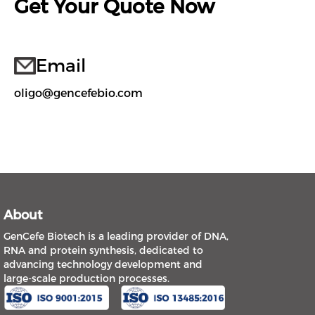
Get Your Quote Now
Email
oligo@gencefebio.com
About
GenCefe Biotech is a leading provider of DNA,
RNA and protein synthesis, dedicated to
advancing technology development and
large-scale production processes.