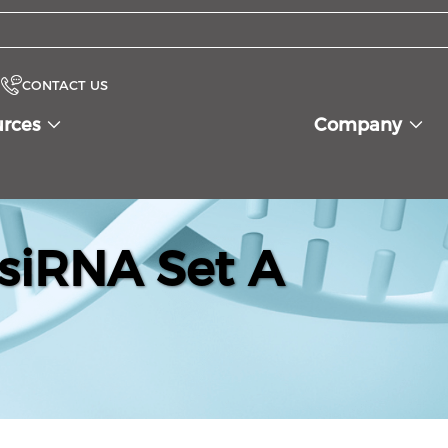
CONTACT US
urces
Company
siRNA Set A