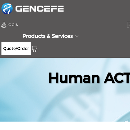
LOGIN
Products & Services
Quote/Order
Human ACTR