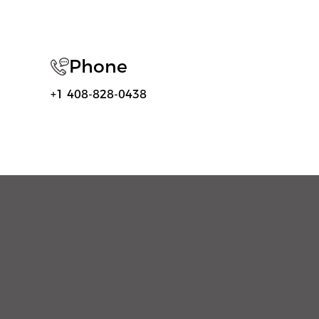
Phone
+1 408-828-0438