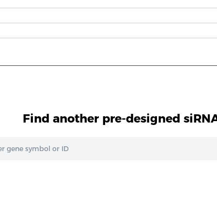
Find another pre-designed siRNA