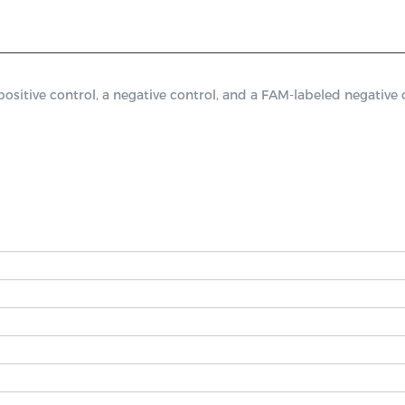
tive control, a negative control, and a FAM-labeled negative co