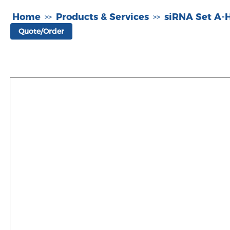
Home
Products & Services
siRNA Set A
>>
>>
Quote/Order