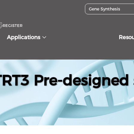
REGISTER
Applications
Reso
T3 Pre-designed 