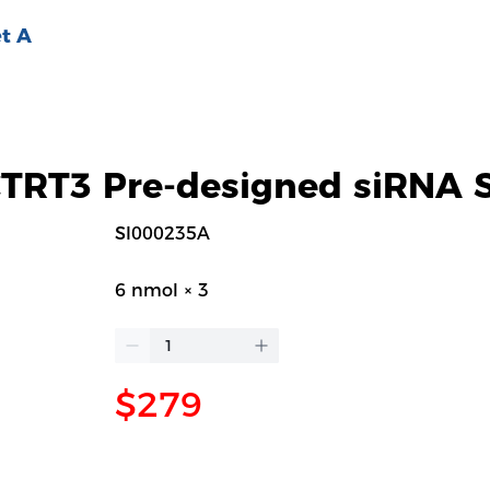
t A
RT3 Pre-designed siRNA S
SI000235A
6 nmol × 3
$279