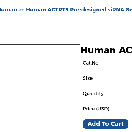
-Human
Human ACTRT3 Pre-designed siRNA Se
>>
Human ACT
Cat.No.
Size
Quantity
Price (USD)
Add To Cart