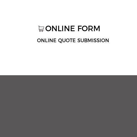
ONLINE FORM
ONLINE QUOTE SUBMISSION