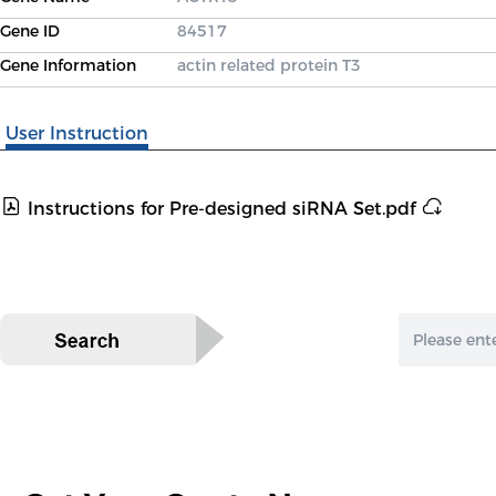
Gene ID
84517
Gene Information
actin related protein T3
User Instruction
Instructions for Pre-designed siRNA Set.pdf