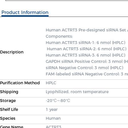
Product Information
Human ACTRT3 Pre-designed siRNA Set A c
Components: 

Human ACTRT3 siRNA-1: 6 nmol (HPLC)

 Human ACTRT3 siRNA-2: 6 nmol (HPLC) 

Description
Human ACTRT3 siRNA-3: 6 nmol (HPLC) 

GAPDH siRNA Positive Control: 3 nmol (H
siRNA Negative Control: 3 nmol (HPLC) 

FAM-labeled siRNA Negative Control: 3 
Purification Method
HPLC
Shipping
Lyophilized, room temperature
Storage
-20℃~-80℃
Shelf Life
1 year
Species
Human
Gene Name
ACTRT3