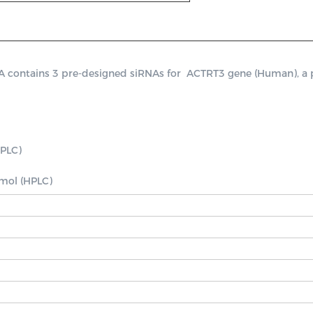
ontains 3 pre-designed siRNAs for  ACTRT3 gene (Human), a posi
PLC)

nmol (HPLC)